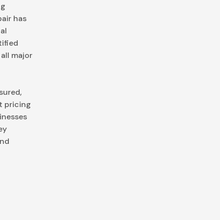
ng
air has
al
ified
all major
nsured,
 pricing
inesses
ey
and