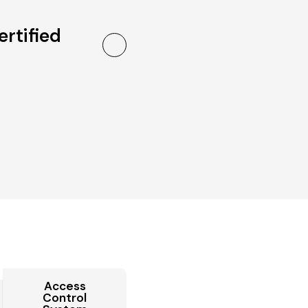
ertified
Access
Control