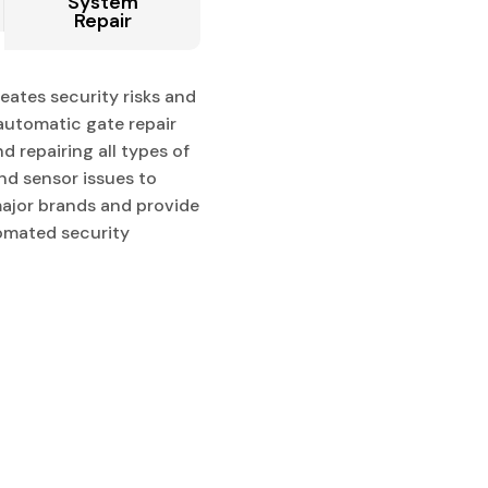
System
Repair
eates security risks and
automatic gate repair
d repairing all types of
nd sensor issues to
major brands and provide
tomated security