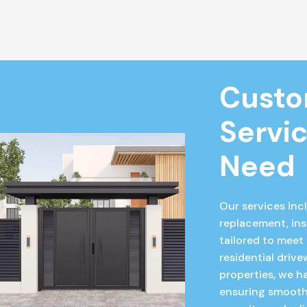
Custo
Servic
Need
Our services incl
replacement, ins
tailored to meet
residential driv
properties, we ha
ensuring smooth