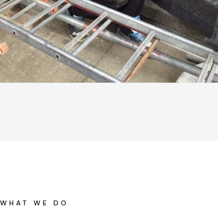
WHAT WE DO