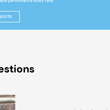
liable performance every time.
 QUOTE
estions