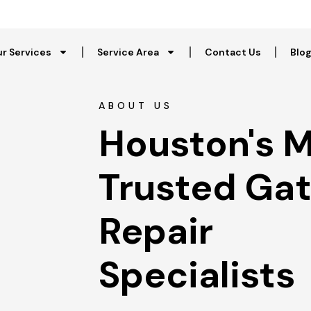
r Services
Service Area
Contact Us
Blo
ABOUT US
Houston's M
Trusted Gat
Repair 
Specialists