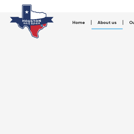
Home
About us
Ou