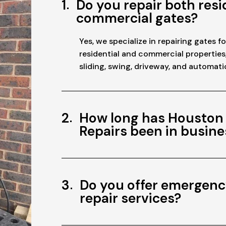
1
Do you repair both resi
commercial gates?
Yes, we specialize in repairing gates f
residential and commercial properties
sliding, swing, driveway, and automati
2
How long has Houston
Repairs been in busine
3
Do you offer emergenc
repair services?