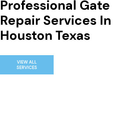
Professional Gate 
Repair Services In 
Houston Texas
VIEW ALL
SERVICES