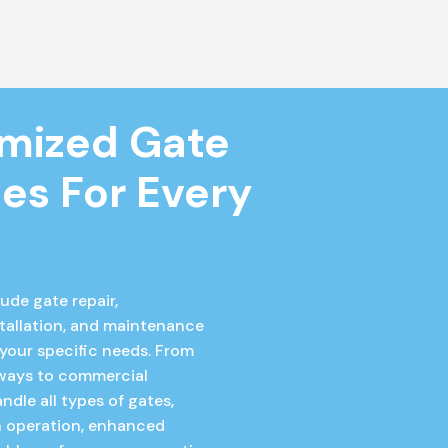
mized Gate 
es For Every 
ude gate repair,
tallation, and maintenance
 your specific needs. From
eways to commercial
ndle all types of gates,
 operation, enhanced