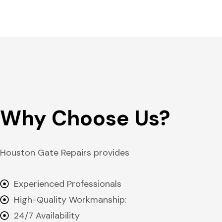
Why Choose Us?
Houston Gate Repairs provides
Experienced Professionals
High-Quality Workmanship:
24/7 Availability