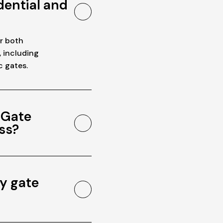
dential and
or both
, including
c gates.
 Gate
ss?
y gate