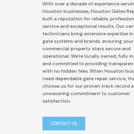
With over a decade of experience servi
Houston businesses, Houston Gates Rep
built a reputation for reliable, profession
service and exceptional results. Our cert
technicians bring extensive expertise in 
gate systems and brands, ensuring your
commercial property stays secure and
operational. We're locally owned, fully i
and committed to providing transparent
with no hidden fees. When Houston bus
need dependable gate repair service, th
choose us for our proven track record 
unwavering commitment to customer
satisfaction.
CONTACT US