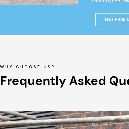
security, and re
GET FREE
WHY CHOOSE US?
Frequently Asked Qu