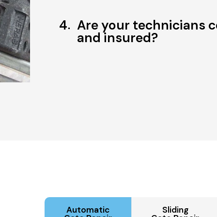
4
Are your technicians c
and insured?
Automatic
Sliding