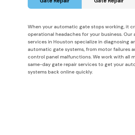
Gate Repair
Gate Repair
When your automatic gate stops working, it cr
operational headaches for your business. Our 
services in Houston specialize in diagnosing an
automatic gate systems, from motor failures a
control panel malfunctions. We work with all 
same-day gate repair services to get your au
systems back online quickly.