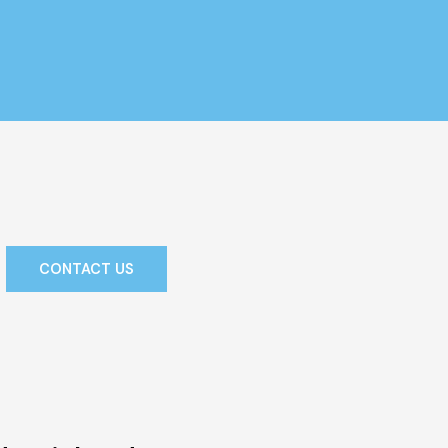
CONTACT US