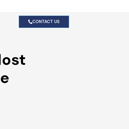
g
CONTACT US
ost 
e 