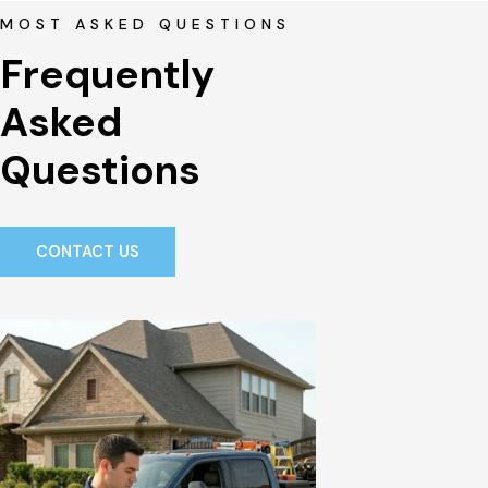
MOST ASKED QUESTIONS
Frequently 
Asked 
Questions
CONTACT US