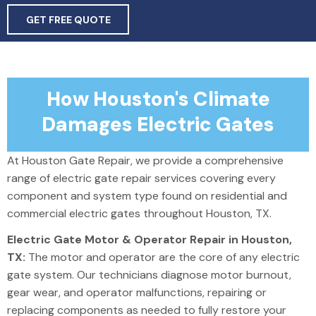
GET FREE QUOTE
How Houston's Climate
Damages Electric Gates
At Houston Gate Repair, we provide a comprehensive
range of electric gate repair services covering every
component and system type found on residential and
commercial electric gates throughout Houston, TX.
Electric Gate Motor & Operator Repair in Houston,
TX:
The motor and operator are the core of any electric
gate system.
Our technicians diagnose motor burnout,
gear wear, and operator malfunctions,
repairing
or
replacing
components as needed to fully restore your