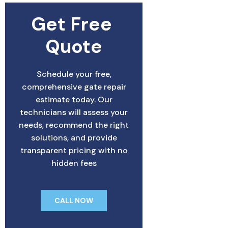
Get Free 
Quote
Schedule your free,
comprehensive gate repair
estimate today. Our
technicians will assess your
needs, recommend the right
solutions, and provide
transparent pricing with no
hidden fees
CALL NOW