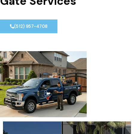
Gate Services
(512) 957-4708