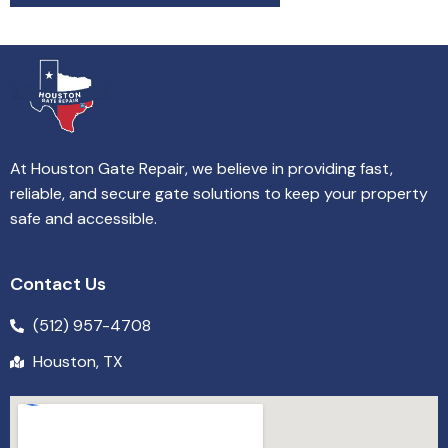
At Houston Gate Repair, we believe in providing fast,
reliable, and secure gate solutions to keep your property
safe and accessible.
Contact Us
(512) 957-4708
Houston, TX