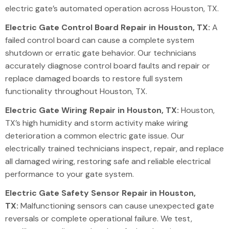
electric gate’s automated operation
across
Houston, TX.
Electric Gate Control Board Repair in Houston, TX:
A
failed control board can cause a complete system
shutdown or erratic gate behavior. Our technicians
accurately diagnose control board faults and repair or
replace damaged boards to restore full system
functionality throughout Houston, TX.
Electric Gate Wiring Repair in Houston, TX:
Houston,
TX’s high humidity and storm activity make wiring
deterioration a common
electric gate issue
. Our
electrically trained technicians inspect, repair, and replace
all damaged wiring, restoring safe and reliable electrical
performance to your gate system.
Electric Gate Safety Sensor Repair in Houston,
TX:
Malfunctioning sensors can cause unexpected gate
reversals or complete operational failure. We test,