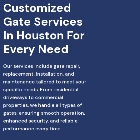
Customized 
Gate Services 
In Houston For 
Every Need
Our services include gate repair,
replacement, installation, and
maintenance tailored to meet your
specific needs. From residential
driveways to commercial
properties, we handle all types of
gates, ensuring smooth operation,
enhanced security, and reliable
performance every time.