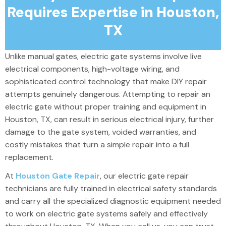
Requires Expertise in Houston,
TX
Unlike manual gates, electric gate systems involve live
electrical components, high-voltage wiring, and
sophisticated control technology that make DIY repair
attempts genuinely dangerous. Attempting to repair an
electric gate without proper training and equipment in
Houston, TX, can result in serious electrical injury, further
damage to the gate system, voided warranties, and
costly mistakes that turn a simple repair into a full
replacement.
At
Houston Gate Repair
, our electric gate repair
technicians are fully trained in electrical safety standards
and carry all the specialized diagnostic equipment needed
to work on electric gate systems safely and effectively