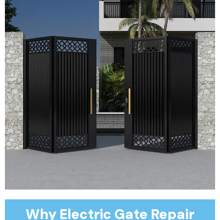
Why Electric Gate Repair