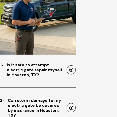
1
Is it safe to attempt
electric gate repair myself
in Houston, TX?
2
Can storm damage to my
electric gate be covered
by insurance in Houston,
TX?