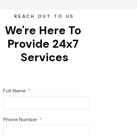
REACH OUT TO US
We're Here To 
Provide 24x7 
Services
Full Name
Phone Number