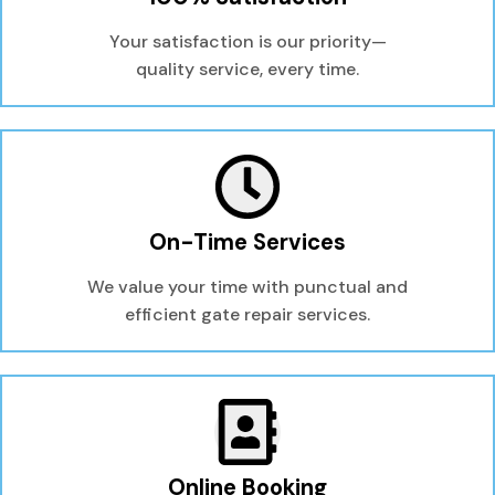
Your satisfaction is our priority—
quality service, every time.
On-Time Services
We value your time with punctual and
efficient gate repair services.
Online Booking