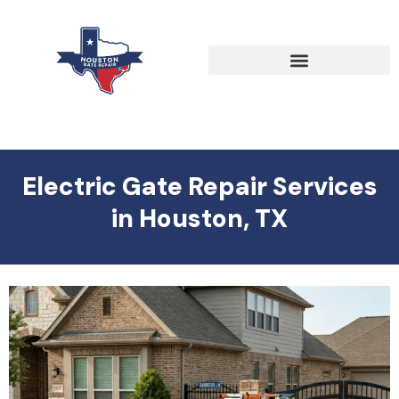
Electric Gate Repair Services
in Houston, TX