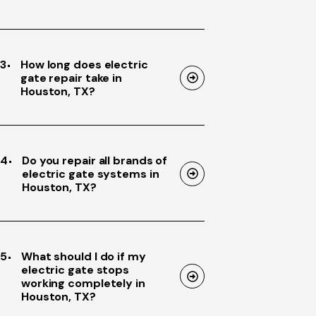
3
How long does electric
gate repair take in
Houston, TX?
4
Do you repair all brands of
electric gate systems in
Houston, TX?
5
What should I do if my
electric gate stops
working completely in
Houston, TX?