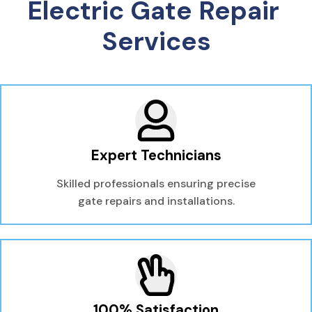
Electric Gate Repair 
Services
Expert Technicians
Skilled professionals ensuring precise
gate repairs and installations.
100% Satisfaction