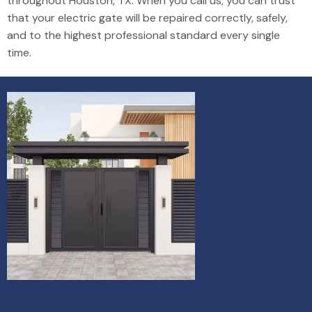
throughout Houston, TX. When you call us, you can trust
that your electric gate will be repaired correctly, safely,
and to the highest professional standard every single
time.