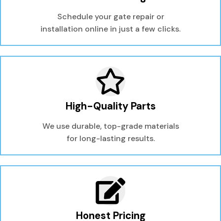
Schedule your gate repair or
installation online in just a few clicks.
High-Quality Parts
We use durable, top-grade materials
for long-lasting results.
Honest Pricing