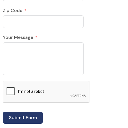
Zip Code
Your Message
Submit Form