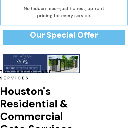
No hidden fees—just honest, upfront
pricing for every service.
Our Special Offer
TOP RATED GATE
SERVICES
Houston's 
Residential & 
Commercial 