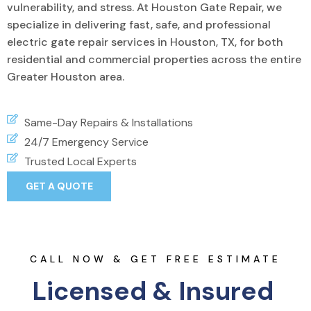
vulnerability, and stress. At Houston Gate Repair, we
specialize in delivering fast, safe, and professional
electric gate repair services in Houston, TX, for both
residential and commercial properties across the entire
Greater Houston area.
Same-Day Repairs & Installations
24/7 Emergency Service
Trusted Local Experts
GET A QUOTE
CALL NOW & GET FREE ESTIMATE
Licensed & Insured 