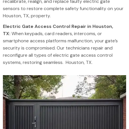
recalibrate, realign, and replace faulty electric gate
sensors to restore complete safety functionality on your
Houston, TX, property.
Electric Gate Access Control Repair in Houston,
TX:
When keypads, card readers, intercoms, or
smartphone access platforms malfunction, your gate’s
security is compromised. Our technicians repair and
reconfigure all types of electric gate access control
systems, restoring seamless. Houston, TX.