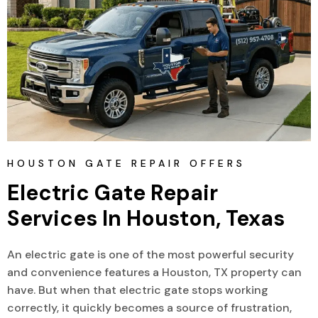
HOUSTON GATE REPAIR OFFERS
Electric Gate Repair 
Services In Houston, Texas
An electric gate is one of the most powerful security
and convenience features a Houston, TX property can
have. But when that electric gate stops working
correctly, it quickly becomes a source of frustration,