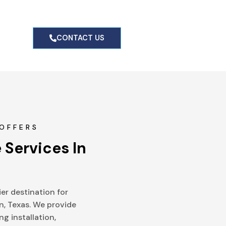
g
CONTACT US
OFFERS
 Services In 
er destination for
n, Texas. We provide
ng installation,