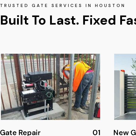
TRUSTED GATE SERVICES IN HOUSTON
Built To Last. Fixed Fa
Gate Repair
01
New Ga