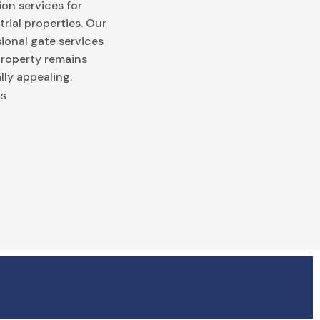
on services for
trial properties. Our
ional gate services
property remains
lly appealing.
ns