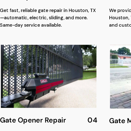
Get fast, reliable gate repair in Houston, TX
We provid
—automatic, electric, sliding, and more.
Houston, 
Same-day service available.
and cust
Gate Opener Repair
04
Gate 