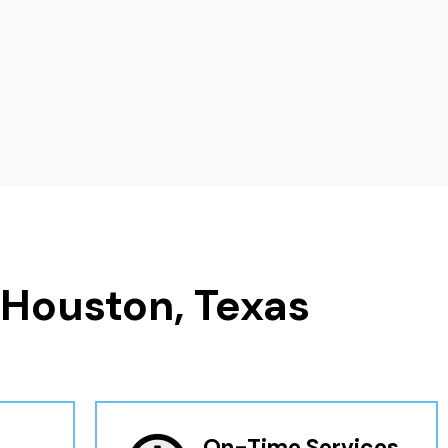
 Houston, Texas
On-Time Services