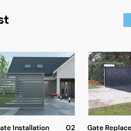
st
te Installation
02
Gate Replac