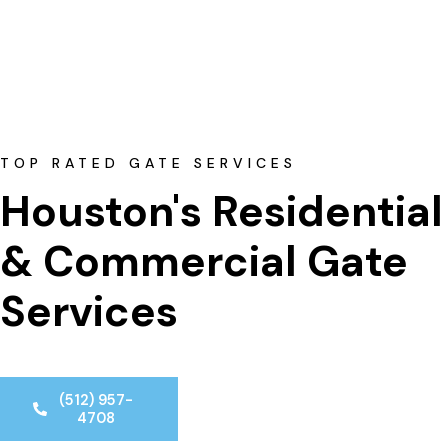
TOP RATED GATE SERVICES
Houston's Residential
& Commercial Gate 
Services
(512) 957-
4708