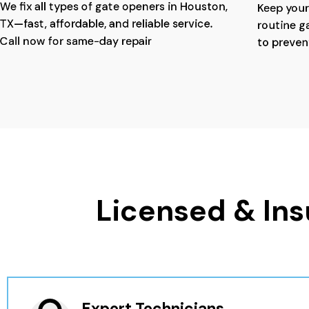
We fix all types of gate openers in Houston,
Keep your
TX—fast, affordable, and reliable service.
routine g
Call now for same-day repair
to preven
Licensed & Ins
Expert Technicians