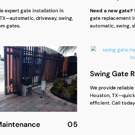
e expert gate installation in
Need a new gate?
TX—automatic, driveway, swing,
gate replacement i
om gates.
automatic, swing, s
Swing Gate R
We provide reliable
Houston, TX—quick,
efficient. Call today
Maintenance
05