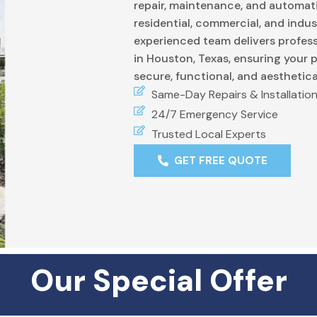
repair, maintenance, and automati
residential, commercial, and indus
experienced team delivers profess
in Houston, Texas, ensuring your 
secure, functional, and aesthetica
Same-Day Repairs & Installatio
24/7 Emergency Service
Trusted Local Experts
GET FREE QUOTE
Our Special Offer