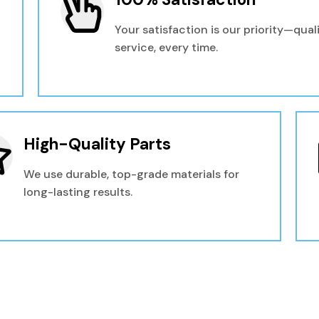
Your satisfaction is our priority—qual
service, every time.
High-Quality Parts
We use durable, top-grade materials for
long-lasting results.