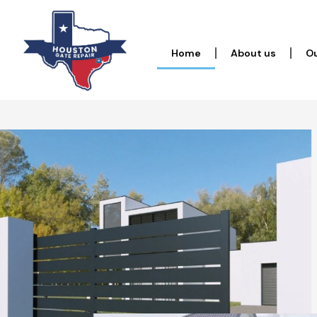
Home
About us
Ou