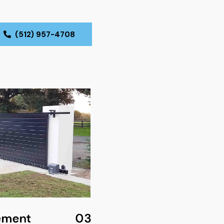
(512) 957-4708
ement
03