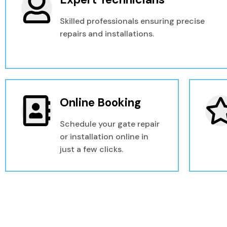
Skilled professionals ensuring precise
repairs and installations.
Online Booking
Schedule your gate repair
or installation online in
just a few clicks.