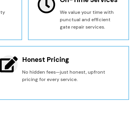
ity
We value your time with
punctual and efficient
gate repair services.
Honest Pricing
No hidden fees—just honest, upfront
pricing for every service.