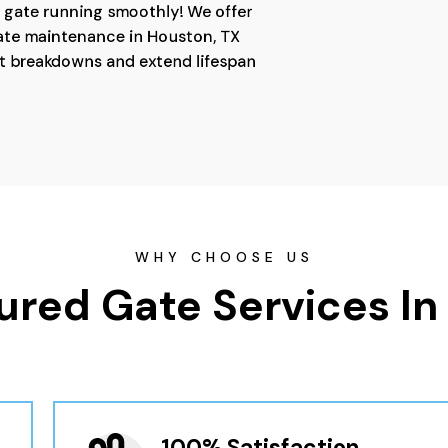
 gate running smoothly! We offer
ate maintenance in Houston, TX
t breakdowns and extend lifespan
WHY CHOOSE US
ured Gate Services In
100% Satisfaction