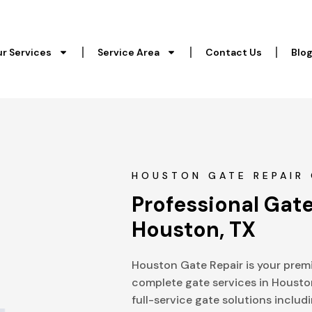
r Services
Service Area
Contact Us
Blo
HOUSTON GATE REPAIR 
Professional Gate
Houston, TX
Houston Gate Repair is your premi
complete gate services in Housto
full-service gate solutions includi