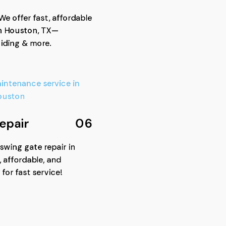
We offer fast, affordable
n Houston, TX—
liding & more.
epair
06
 swing gate repair in
 affordable, and
 for fast service!