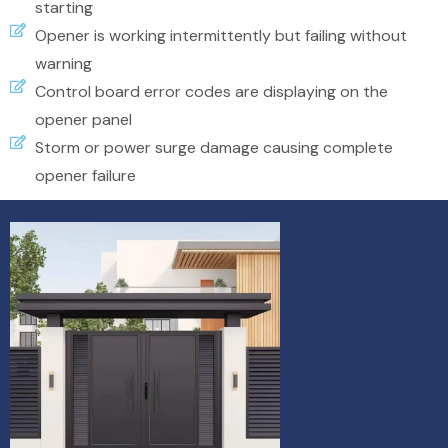
starting
Opener is working intermittently but failing without
warning
Control board error codes are displaying on the
opener panel
Storm or power surge damage causing complete
opener failure