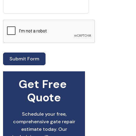
Submit Form
Get Free 
Quote
Schedule your free,
comprehensive gate repair
estimate today. Our