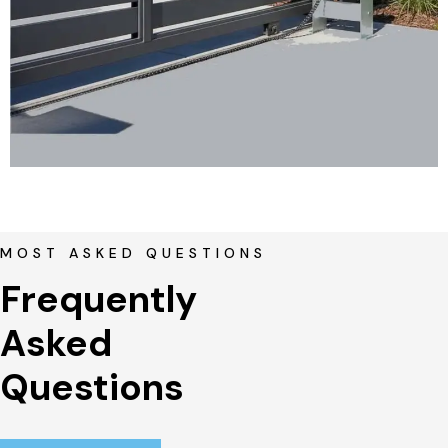
MOST ASKED QUESTIONS
Frequently 
Asked 
Questions