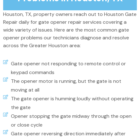
Houston, TX, property owners reach out to Houston Gate
Repair daily for gate opener repair services
covering
a
wide variety of issues.
Here are the most common gate
opener problems our technicians diagnose and resolve
across the Greater Houston area:
Gate opener not responding to remote control or
keypad commands
The opener motor is running, but the gate is not
moving at all
The gate opener is humming loudly without operating
the gate
Opener stopping the gate midway through the open
or close cycle
Gate opener reversing direction immediately after