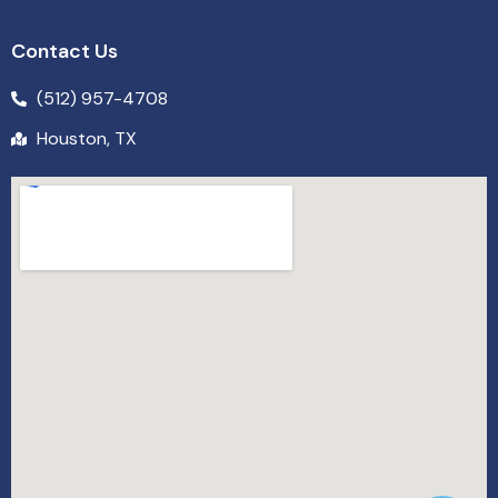
Contact Us
(512) 957-4708
Houston, TX