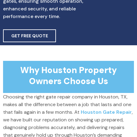
gates, ensuring smooth operation,
enhanced security, and reliable
performance every time.
GET FREE QUOTE
Why Houston Property
Owners Choose Us
Choosing the right gate repair company in Houston, TX,
makes all the difference between a job that lasts and one
that fails again in a few months. At
Houston Gate Repair
,
we have built our reputation on showing up prepared,
diagnosing problems accurately, and delivering repairs
that genuinely hold up through Houston’s demanding