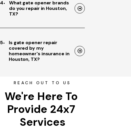
4
What gate opener brands
do you repair in Houston,
TX?
5
Is gate opener repair
covered by my
homeowner's insurance in
Houston, TX?
REACH OUT TO US
We're Here To 
Provide 24x7 
Services