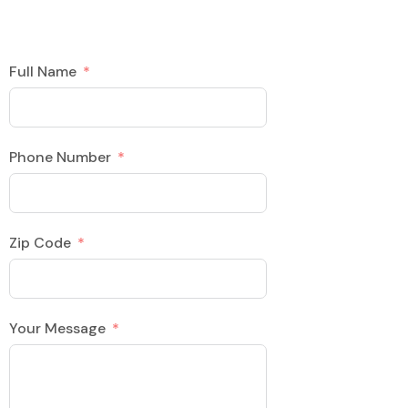
Full Name
Phone Number
Zip Code
Your Message