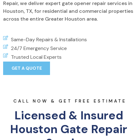
Repair, we deliver expert gate opener repair services in
Houston, TX, for residential and commercial properties
across the entire Greater Houston area.
Same-Day Repairs & Installations
24/7 Emergency Service
Trusted Local Experts
GET A QUOTE
CALL NOW & GET FREE ESTIMATE
Licensed & Insured 
Houston Gate Repair 