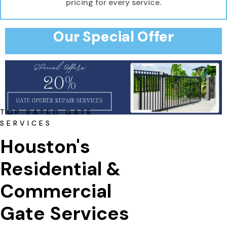
pricing for every service.
Our Special Offer
TOP RATED GATE
SERVICES
Houston's 
Residential & 
Commercial 
Gate Services