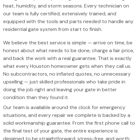
heat, humidity, and storm seasons. Every technician on
our team is fully certified, extensively trained, and
equipped with the tools and parts needed to handle any
residential gate system from start to finish.
We believe the best service is simple — arrive on time, be
honest about what needs to be done, charge a fair price,
and back the work with a real guarantee. That is exactly
what every Houston homeowner gets when they call us.
No subcontractors, no inflated quotes, no unnecessary
upselling — just skilled professionals who take pride in
doing the job right and leaving your gate in better
condition than they found it.
Our team is available around the clock for emergency
situations, and every repair we complete is backed by a
solid workmanship guarantee. From the first phone call to
the final test of your gate, the entire experience is
designed to be straightforward, stress-free, and worth