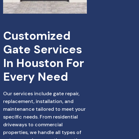
Customized 
Gate Services 
In Houston For 
Every Need
Our services include gate repair,
replacement, installation, and
maintenance tailored to meet your
specific needs. From residential
driveways to commercial
properties, we handle all types of