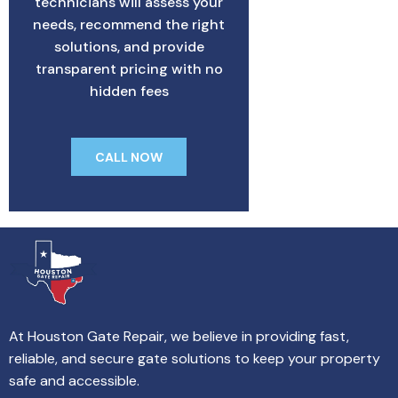
technicians will assess your
needs, recommend the right
solutions, and provide
transparent pricing with no
hidden fees
CALL NOW
At Houston Gate Repair, we believe in providing fast,
reliable, and secure gate solutions to keep your property
safe and accessible.