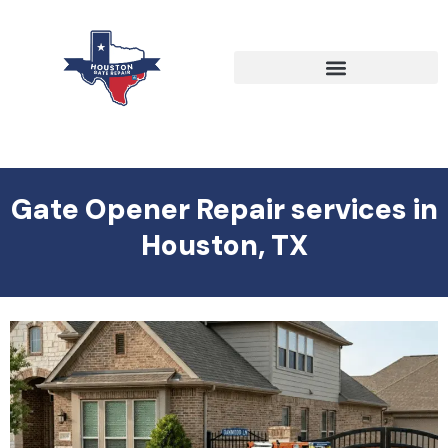
Gate Opener Repair services in
Houston, TX