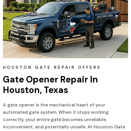
HOUSTON GATE REPAIR OFFERS
Gate Opener Repair In 
Houston, Texas
A gate opener is the mechanical heart of your
automated gate system. When it stops working
correctly, your entire gate becomes unreliable,
inconvenient, and potentially unsafe. At Houston Gate