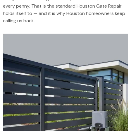
every penny. That is the standard Houston Gate Repair
holds itself to — and it is why Houston homeowners keep
calling us back.