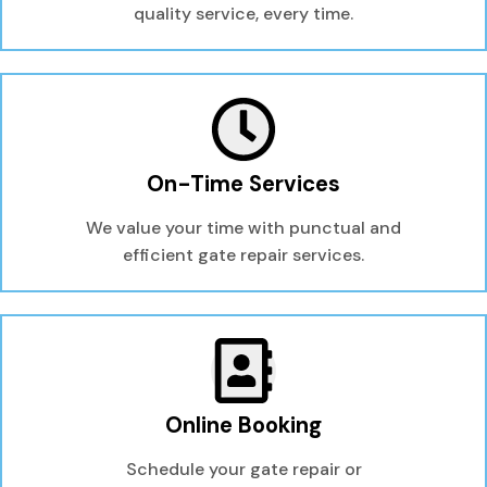
quality service, every time.
On-Time Services
We value your time with punctual and
efficient gate repair services.
Online Booking
Schedule your gate repair or