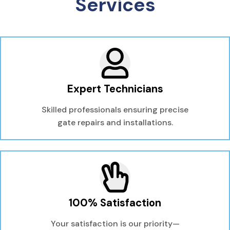
Services
Expert Technicians
Skilled professionals ensuring precise
gate repairs and installations.
100% Satisfaction
Your satisfaction is our priority—