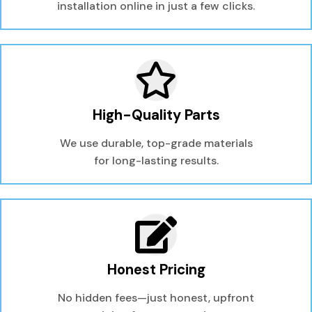
installation online in just a few clicks.
High-Quality Parts
We use durable, top-grade materials
for long-lasting results.
Honest Pricing
No hidden fees—just honest, upfront