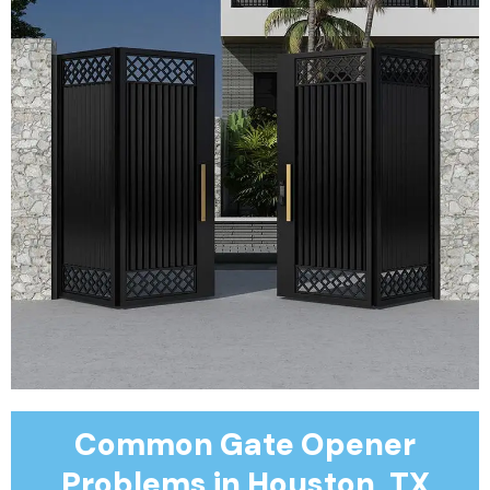
Common Gate Opener
Problems in Houston, TX