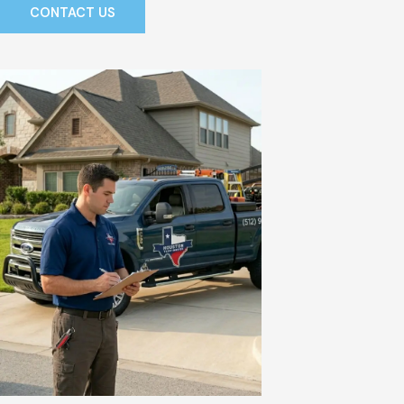
CONTACT US