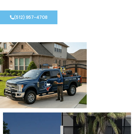
(512) 957-4708