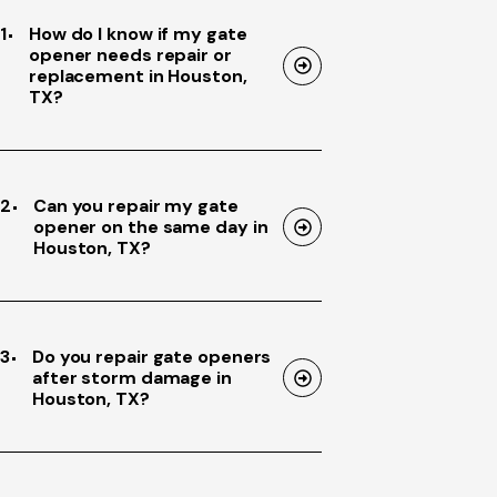
1
How do I know if my gate
opener needs repair or
replacement in Houston,
TX?
2
Can you repair my gate
opener on the same day in
Houston, TX?
3
Do you repair gate openers
after storm damage in
Houston, TX?