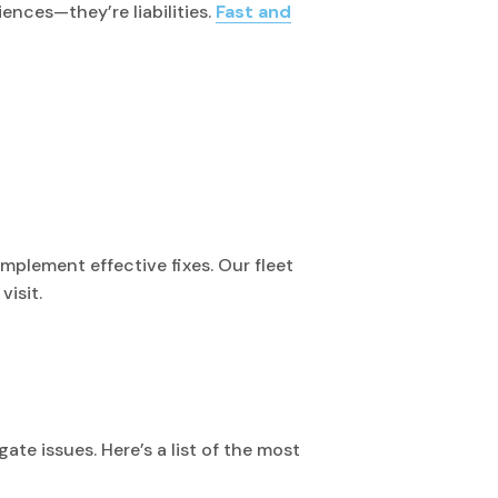
ences—they’re liabilities.
Fast and
mplement effective fixes. Our fleet
visit.
ate issues. Here’s a list of the most