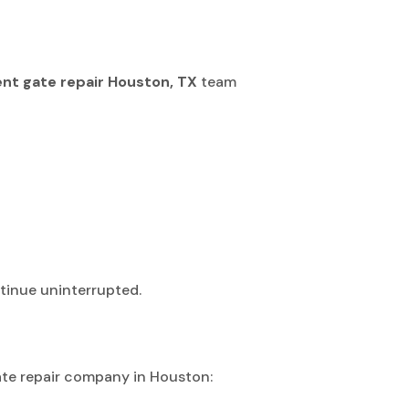
ient gate repair Houston, TX
team
tinue uninterrupted.
gate repair company in Houston: