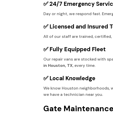
✅ 24/7 Emergency Servi
Day or night, we respond fast. Emer
✅ Licensed and Insured T
All of our staff are trained, certifi
✅ Fully Equipped Fleet
Our repair vans are stocked with spa
in Houston, TX
, every time.
✅ Local Knowledge
We know Houston neighborhoods, weat
we have a technician near you.
Gate Maintenance: