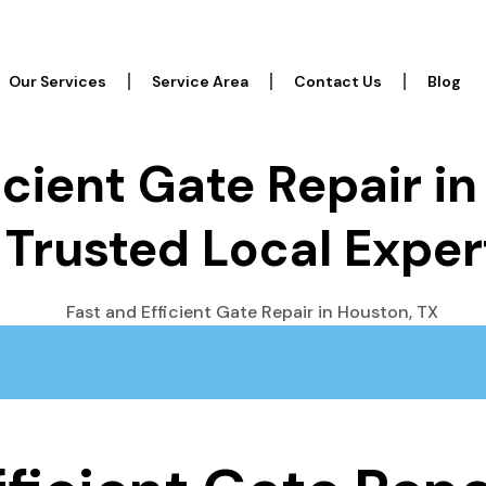
Our Services
Service Area
Contact Us
Blog
icient Gate Repair i
 Trusted Local Exper