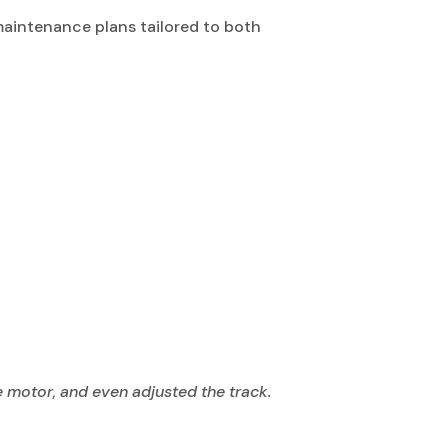
 maintenance plans tailored to both
e motor, and even adjusted the track.