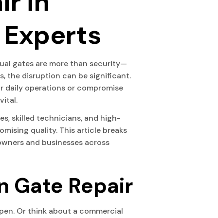
ir in
 Experts
ual gates are more than security—
 the disruption can be significant.
our daily operations or compromise
ital.
, skilled technicians, and high-
ising quality. This article breaks
eowners and businesses across
n Gate Repair
open. Or think about a commercial