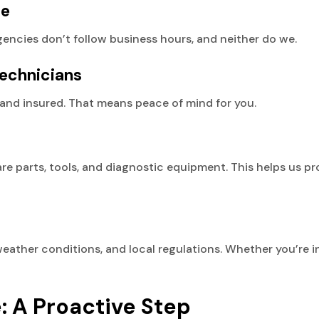
ce
gencies don’t follow business hours, and neither do we.
echnicians
ed, and insured. That means peace of mind for you.
re parts, tools, and diagnostic equipment. This helps us p
her conditions, and local regulations. Whether you’re in 
 A Proactive Step