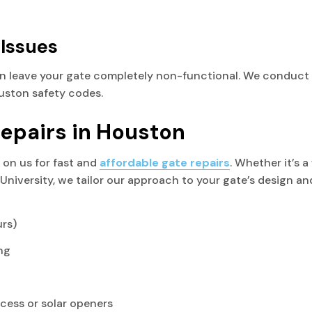
 Issues
n leave your gate completely non-functional. We conduct 
ouston safety codes.
Repairs in Houston
on us for fast and
affordable gate repairs
. Whether it’s 
University, we tailor our approach to your gate’s design and
urs)
ng
cess or solar openers