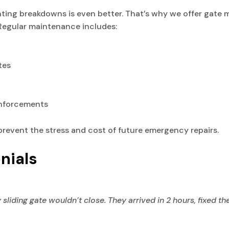
enting breakdowns is even better. That’s why we offer gate
 Regular maintenance includes:
tes
inforcements
prevent the stress and cost of future emergency repairs.
nials
iding gate wouldn’t close. They arrived in 2 hours, fixed th