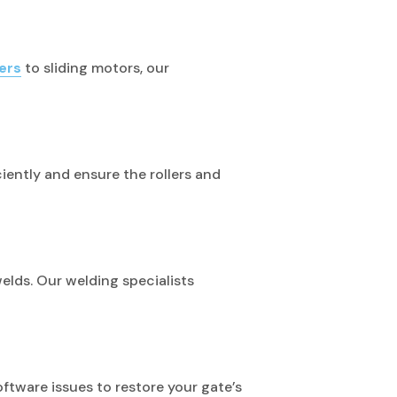
ers
to sliding motors, our
iciently and ensure the rollers and
lds. Our welding specialists
tware issues to restore your gate’s