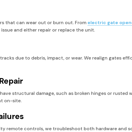
rs that can wear out or burn out. From
electric gate open
issue and either repair or replace the unit.
r tracks due to debris, impact, or wear. We realign gates eff
Repair
ave structural damage, such as broken hinges or rusted we
t on-site.
ailures
ty remote controls, we troubleshoot both hardware and sof