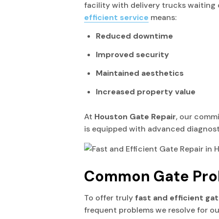
facility with delivery trucks waitin
efficient service
means:
Reduced downtime
Improved security
Maintained aesthetics
Increased property value
At
Houston Gate Repair
, our commi
is equipped with advanced diagnostic
Common Gate Pro
To offer truly
fast and efficient ga
frequent problems we resolve for ou