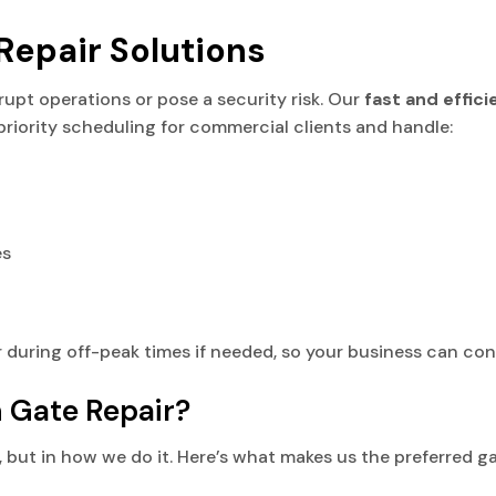
epair Solutions
srupt operations or pose a security risk. Our
fast and effic
priority scheduling for commercial clients and handle:
es
 during off-peak times if needed, so your business can con
Gate Repair?
es, but in how we do it. Here’s what makes us the preferred 