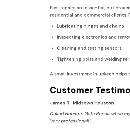
Fast repairs are essential, but prev
residential and commercial clients.
Lubricating hinges and chains
Inspecting electronics and remo
Cleaning and testing sensors
Tightening bolts and welding re
A small investment in upkeep helps 
Customer Testimo
James R., Midtown Houston
Called Houston Gate Repair when my sl
Very professional!”