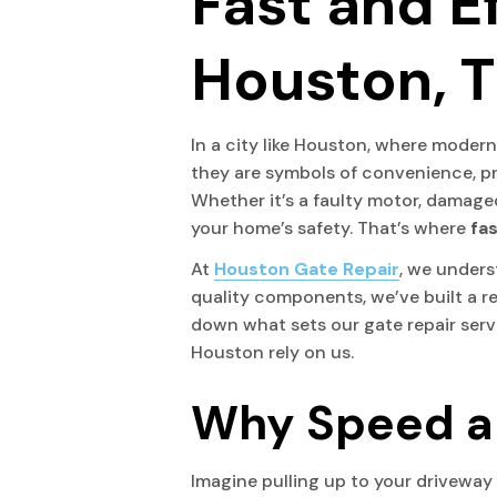
Fast and Ef
Houston, T
In a city like Houston, where mode
they are symbols of convenience, pr
Whether it’s a faulty motor, damaged
your home’s safety. That’s where
fas
At
Houston Gate Repair
, we unders
quality components, we’ve built a r
down what sets our gate repair ser
Houston rely on us.
Why Speed an
Imagine pulling up to your driveway