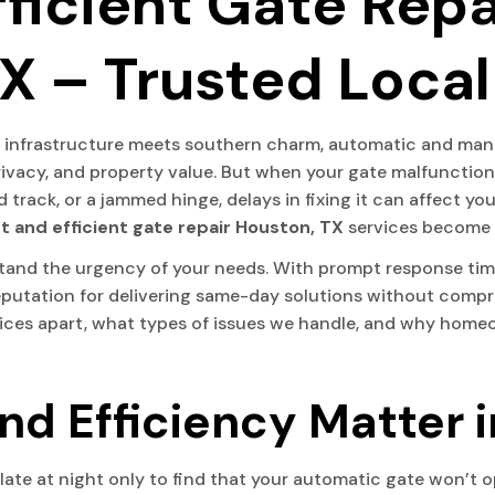
ficient Gate Repa
X – Trusted Local
rn infrastructure meets southern charm, automatic and man
ivacy, and property value. But when your gate malfunctions,
 track, or a jammed hinge, delays in fixing it can affect y
t and efficient gate repair Houston, TX
services become v
tand the urgency of your needs. With prompt response times
eputation for delivering same-day solutions without comprom
vices apart, what types of issues we handle, and why hom
d Efficiency Matter i
 late at night only to find that your automatic gate won’t 