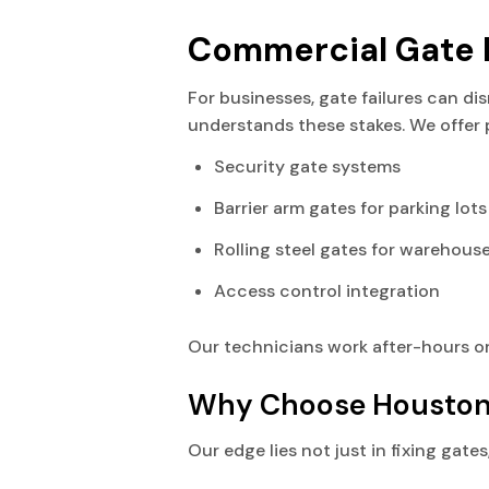
Commercial Gate R
For businesses, gate failures can di
understands these stakes. We offer 
Security gate systems
Barrier arm gates for parking lots
Rolling steel gates for warehous
Access control integration
Our technicians work after-hours or
Why Choose Houston 
Our edge lies not just in fixing gat