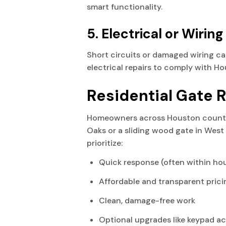
smart functionality.
5. Electrical or Wiring
Short circuits or damaged wiring ca
electrical repairs to comply with H
Residential Gate 
Homeowners across Houston count 
Oaks or a sliding wood gate in West 
prioritize:
Quick response (often within ho
Affordable and transparent prici
Clean, damage-free work
Optional upgrades like keypad ac