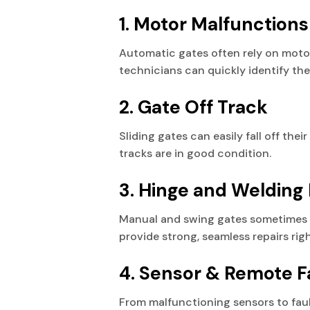
1. Motor Malfunctions
Automatic gates often rely on moto
technicians can quickly identify the 
2. Gate Off Track
Sliding gates can easily fall off thei
tracks are in good condition.
3. Hinge and Welding 
Manual and swing gates sometimes h
provide strong, seamless repairs righ
4. Sensor & Remote F
From malfunctioning sensors to faul