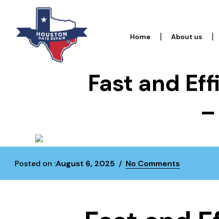
Home
About us
Fast and Eff
–
Posted on :
August 6, 2025
No Comments