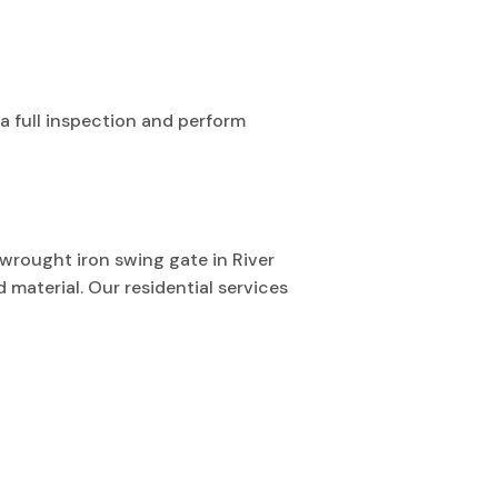
a full inspection and perform
a wrought iron swing gate in River
 material. Our residential services