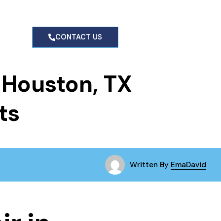
CONTACT US
n Houston, TX
ts
Written By
EmaDavid