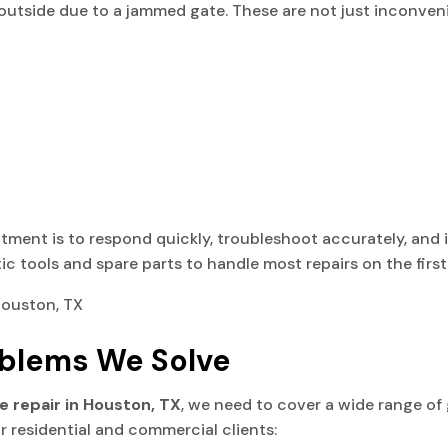
g outside due to a jammed gate. These are not just inconveni
tment is to respond quickly, troubleshoot accurately, and i
 tools and spare parts to handle most repairs on the first 
blems We Solve
te repair in Houston, TX
, we need to cover a wide range of g
r residential and commercial clients: