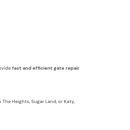
rovide
fast and efficient gate repair
The Heights, Sugar Land, or Katy,