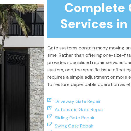
Complete 
Services in
Gate systems contain many moving and
time. Rather than offering one-size-fit
provides specialised repair services ba
system, and the specific issue affecti
requires a simple adjustment or more e
to restore dependable operation as effi
Driveway Gate Repair
Automatic Gate Repair
Sliding Gate Repair
Swing Gate Repair