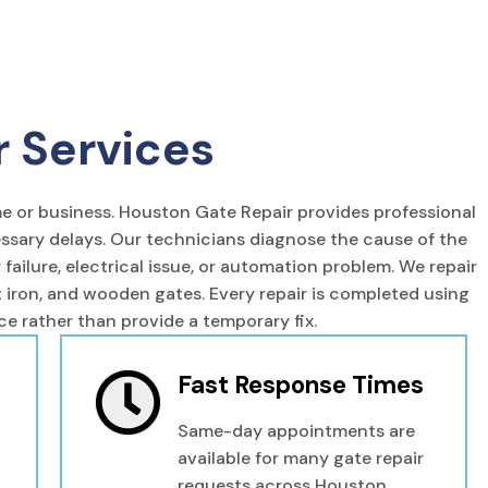
r Services
e or business. Houston Gate Repair provides professional
essary delays. Our technicians diagnose the cause of the
ailure, electrical issue, or automation problem. We repair
ht iron, and wooden gates. Every repair is completed using
 rather than provide a temporary fix.
Fast Response Times
Same-day appointments are
available for many gate repair
requests across Houston.