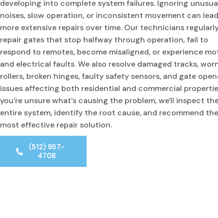
developing into complete system failures. Ignoring unusua
noises, slow operation, or inconsistent movement can lead
more extensive repairs over time. Our technicians regularl
repair gates that stop halfway through operation, fail to
respond to remotes, become misaligned, or experience mo
and electrical faults. We also resolve damaged tracks, wor
rollers, broken hinges, faulty safety sensors, and gate open
issues affecting both residential and commercial properties
you're unsure what's causing the problem, we'll inspect th
entire system, identify the root cause, and recommend th
most effective repair solution.
(512) 957-
4708