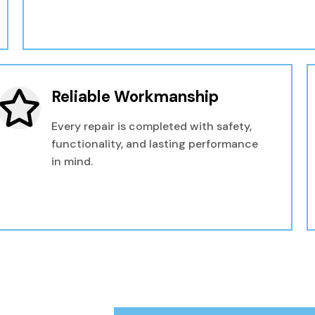
Reliable Workmanship
Every repair is completed with safety,
functionality, and lasting performance
in mind.