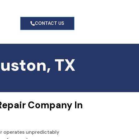
g
CONTACT US
ouston, TX
Repair Company In 
or operates unpredictably