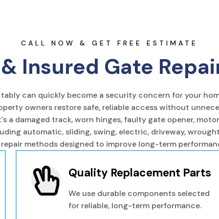
CALL NOW & GET FREE ESTIMATE
& Insured Gate Repai
ictably can quickly become a security concern for your hom
operty owners restore safe, reliable access without unnec
s a damaged track, worn hinges, faulty gate opener, motor f
luding automatic, sliding, swing, electric, driveway, wroug
 repair methods designed to improve long-term performance
Quality Replacement Parts
We use durable components selected
for reliable, long-term performance.