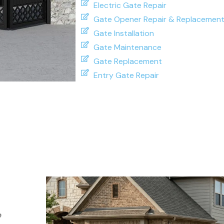
Electric Gate Repair
Gate Opener Repair & Replacemen
Gate Installation
Gate Maintenance
Gate Replacement
Entry Gate Repair
e