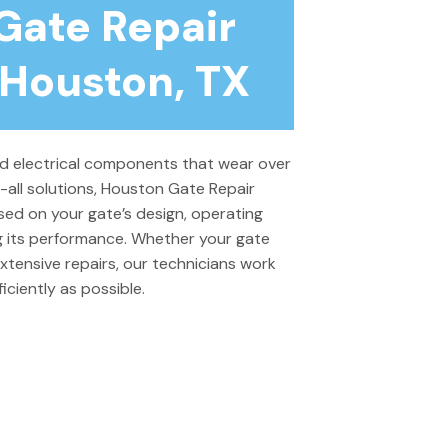
Gate Repair
 Houston, TX
 electrical components that wear over
s-all solutions, Houston Gate Repair
sed on your gate’s design, operating
ng its performance. Whether your gate
xtensive repairs, our technicians work
ciently as possible.