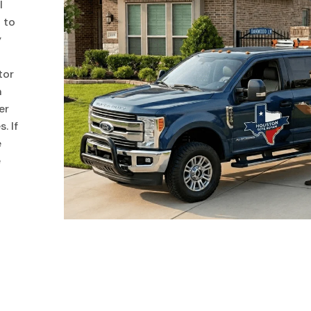
l
 to
y
tor
n
er
. If
e
e