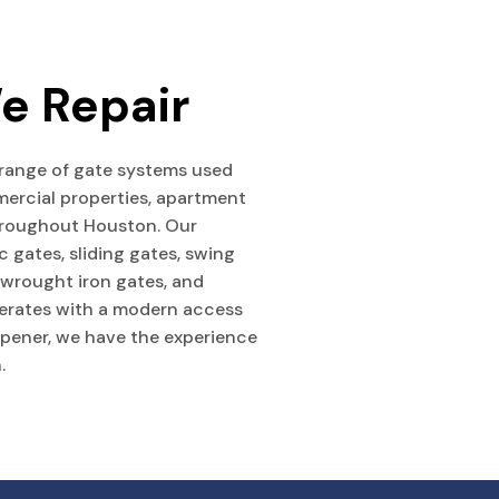
e Repair
 range of gate systems used
ercial properties, apartment
throughout Houston. Our
c gates, sliding gates, swing
, wrought iron gates, and
erates with a modern access
opener, we have the experience
.