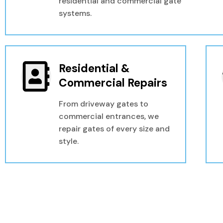
residential and commercial gate
systems.
Residential &
Commercial Repairs
From driveway gates to
commercial entrances, we
repair gates of every size and
style.