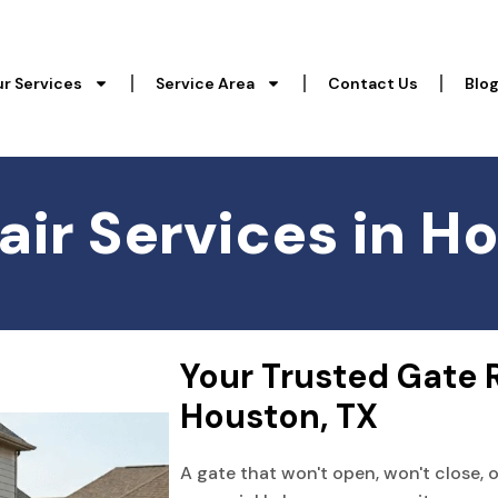
r Services
Service Area
Contact Us
Blo
ir Services in H
Your Trusted Gate 
Houston, TX
A gate that won't open, won't close, 