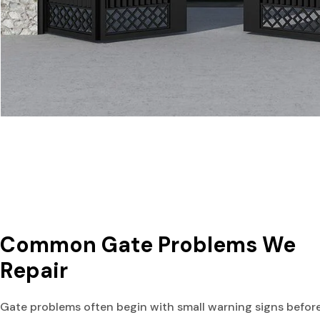
Common Gate Problems We 
Repair
Gate problems often begin with small warning signs befor