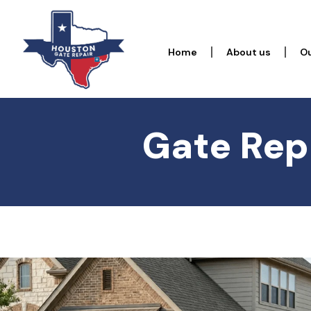
Home
About us
Ou
Gate Repa