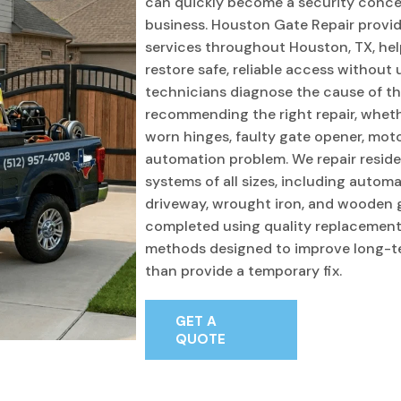
can quickly become a security conce
business. Houston Gate Repair provid
services throughout Houston, TX, he
restore safe, reliable access without
technicians diagnose the cause of t
recommending the right repair, wheth
worn hinges, faulty gate opener, motor 
automation problem. We repair resid
systems of all sizes, including automati
driveway, wrought iron, and wooden ga
completed using quality replacement
methods designed to improve long-t
than provide a temporary fix.
GET A
QUOTE