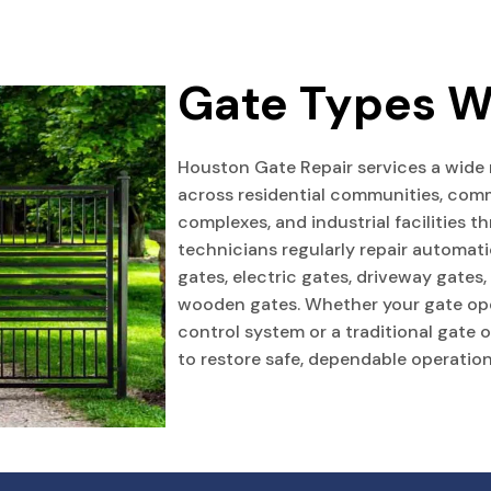
Gate Types W
Houston Gate Repair services a wide
across residential communities, comm
complexes, and industrial facilities 
technicians regularly repair automati
gates, electric gates, driveway gates
wooden gates. Whether your gate op
control system or a traditional gate 
to restore safe, dependable operation