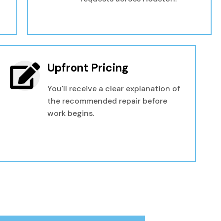
Upfront Pricing
You'll receive a clear explanation of
the recommended repair before
work begins.