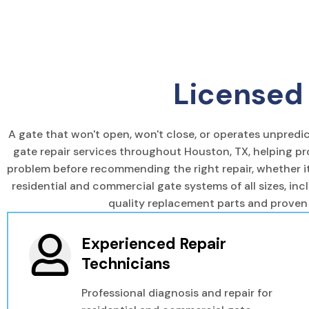
Licensed 
A gate that won't open, won't close, or operates unpred
gate repair services throughout Houston, TX, helping pr
problem before recommending the right repair, whether it'
residential and commercial gate systems of all sizes, inc
quality replacement parts and proven
Experienced Repair
Technicians
Professional diagnosis and repair for