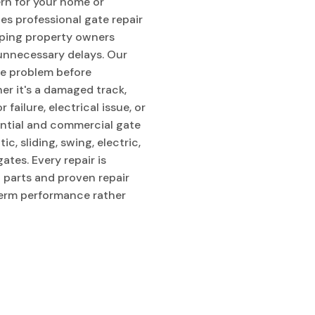
rn for your home or
es professional gate repair
lping property owners
 unnecessary delays. Our
he problem before
er it's a damaged track,
failure, electrical issue, or
ential and commercial gate
c, sliding, swing, electric,
tes. Every repair is
 parts and proven repair
erm performance rather