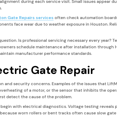
 alignment during each service visit. Small issues appear du
.
on Gate Repairs services
often check automation boards
onents face wear due to weather exposure in Houston. Reli
question. Is professional servicing necessary every year? 
owners schedule maintenance after installation through 
maintain manufacturer performance standards.
ectric Gate Repair
on and security concerns. Examples of the issues that LiftM
 overheating of a motor, or the sensor that inhibits the op
first detect the cause of the problem.
egin with electrical diagnostics. Voltage testing reveals p
 because worn rollers or bent tracks often cause slow gat