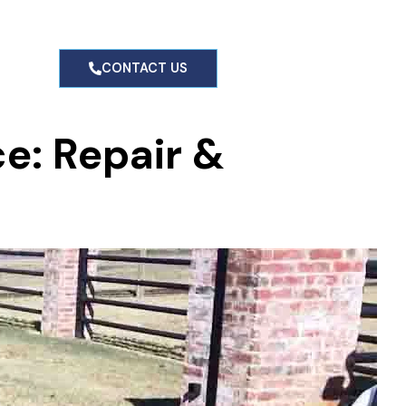
g
CONTACT US
ce: Repair &