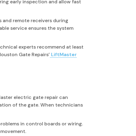
ring early inspection and allow fast
 and remote receivers during
able service ensures the system
Technical experts recommend at least
Houston Gate Repairs’
LiftMaster
aster electric gate repair can
eration of the gate. When technicians
roblems in control boards or wiring.
e movement.