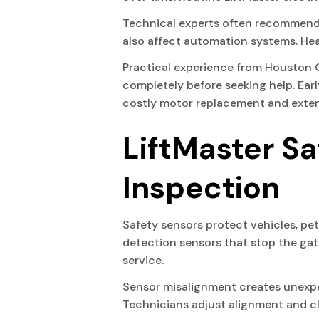
Technical experts often recommend 
also affect automation systems. Hea
Practical experience from Houston 
completely before seeking help. Ea
costly motor replacement and exten
LiftMaster S
Inspection
Safety sensors protect vehicles, pe
detection sensors that stop the gate
service.
Sensor misalignment creates unexpec
Technicians adjust alignment and cl