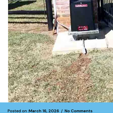
Posted on :
March 16, 2026
No Comments