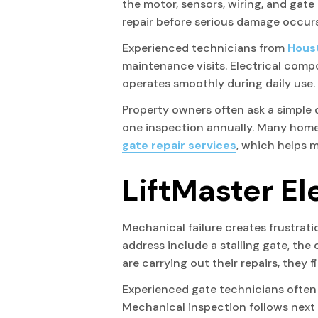
the motor, sensors, wiring, and gate
repair before serious damage occurs
Experienced technicians from
Houst
maintenance visits. Electrical comp
operates smoothly during daily use.
Property owners often ask a simple 
one inspection annually. Many home
gate repair services
, which helps 
LiftMaster El
Mechanical failure creates frustrati
address include a stalling gate, the
are carrying out their repairs, they 
Experienced gate technicians often b
Mechanical inspection follows next