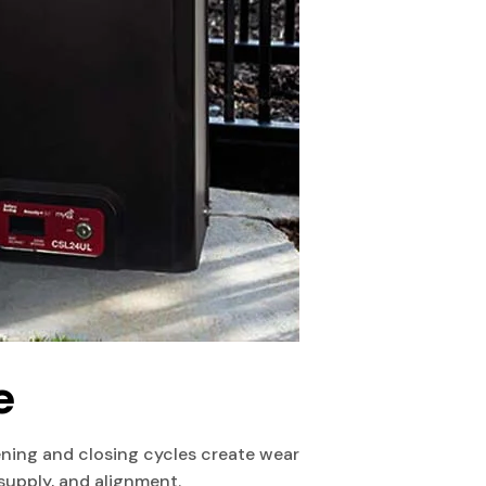
e
ing and closing cycles create wear
supply, and alignment.