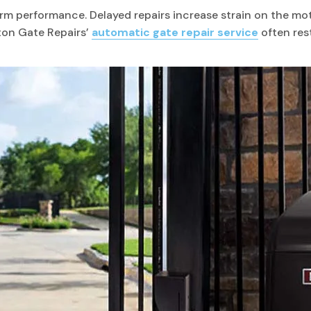
term performance. Delayed repairs increase strain on the m
ton Gate Repairs’
automatic gate repair service
often rest