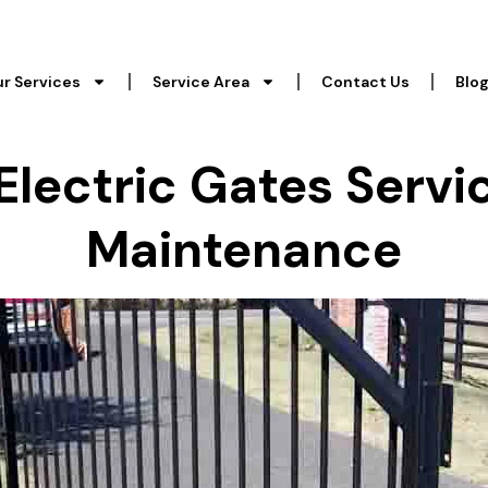
r Services
Service Area
Contact Us
Blo
Electric Gates Servi
Maintenance