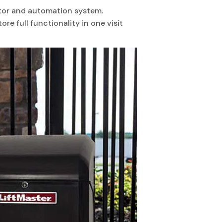
otor and automation system.
ore full functionality in one visit