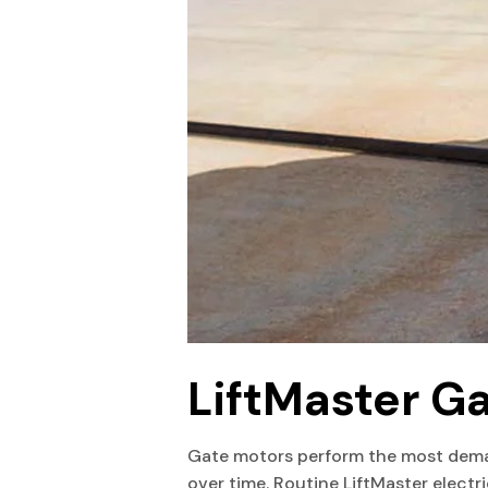
LiftMaster G
Gate motors perform the most dema
over time. Routine LiftMaster electr