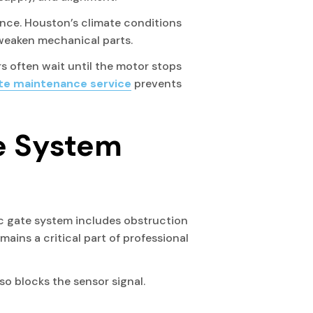
nce. Houston’s climate conditions
 weaken mechanical parts.
 often wait until the motor stops
ate maintenance service
prevents
e System
ic gate system includes obstruction
ains a critical part of professional
o blocks the sensor signal.