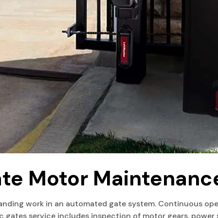
ate Motor Maintenanc
nding work in an automated gate system. Continuous open
ic gates service includes inspection of motor gears, power 