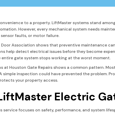
onvenience to a property. LiftMaster systems stand among
tomation. However, every mechanical system needs mainten
ensor faults, or motor failure.
l Door Association shows that preventive maintenance can
ons help detect electrical issues before they become expen
the entire gate system stops working at the worst moment.
ans at Houston Gate Repairs shows a common pattern. Most
simple inspection could have prevented the problem. Prof
protects your property access.
LiftMaster Electric Ga
es service focuses on safety, performance, and system lifes