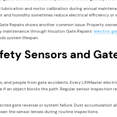
lubrication and motor calibration during annual maintena
t and humidity sometimes reduce electrical efficiency or
Gate Repairs shows another common issue. Property owners
rly maintenance through Houston Gate Repairs’
electric g
ds system lifespan.
afety Sensors and Gat
ts, and people from gate accidents. Every LiftMaster electr
 if an object blocks the path. Regular sensor inspection rem
ted gate reversal or system failure. Dust accumulation als
ean the sensor lenses during routine inspections.