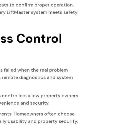
tests to confirm proper operation.
very LiftMaster system meets safety
ss Control
 failed when the real problem
des remote diagnostics and system
 controllers allow property owners
enience and security.
ntments. Homeowners often choose
y usability and property security.