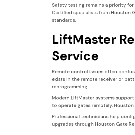
Safety testing remains a priority fo
Certified specialists from Houston 
standards.
LiftMaster R
Service
Remote control issues often confus
exists in the remote receiver or bat
reprogramming.
Modern LiftMaster systems support 
to operate gates remotely. Houston
Professional technicians help conf
upgrades through Houston Gate Repai