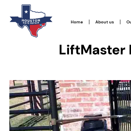
Home
About us
Ou
LiftMaster 