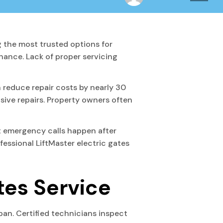
 the most trusted options for
ance. Lack of proper servicing
 reduce repair costs by nearly 30
sive repairs. Property owners often
 emergency calls happen after
essional LiftMaster electric gates
tes Service
pan. Certified technicians inspect