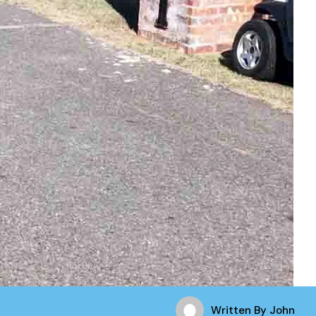
Written By
John