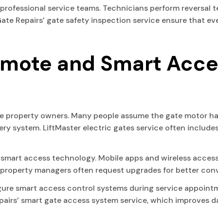
r professional service teams. Technicians perform reversal 
Gate Repairs’ gate safety inspection service ensure that e
emote and Smart Acce
e property owners. Many people assume the gate motor has
tery system. LiftMaster electric gates service often inclu
smart access technology. Mobile apps and wireless access
 property managers often request upgrades for better conv
igure smart access control systems during service appoi
rs’ smart gate access system service, which improves dail