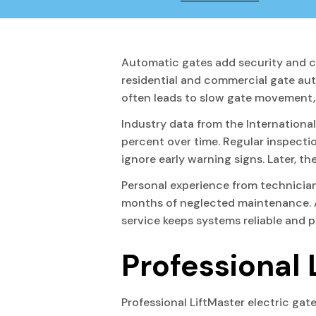
Automatic gates add security and c
residential and commercial gate au
often leads to slow gate movement, s
Industry data from the Internationa
percent over time. Regular inspecti
ignore early warning signs. Later, 
Personal experience from technici
months of neglected maintenance. A 
service keeps systems reliable and 
Professional 
Professional LiftMaster electric gat