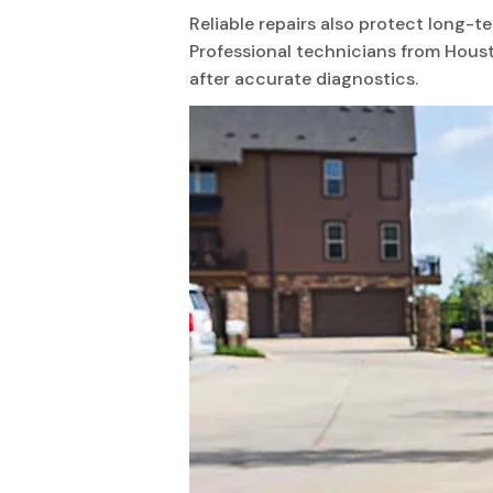
Reliable repairs also protect long-
Professional technicians from Hous
after accurate diagnostics.