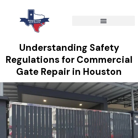
Understanding Safety
Regulations for Commercial
Gate Repair in Houston