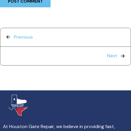
Previous
Next
At Houston Gate Repair, we believe in providing fast,