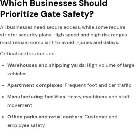
Which Businesses Should
Prioritize Gate Safety?
All businesses need secure access, while some require
stricter security plans. High speed and high risk ranges
must remain compliant to avoid injuries and delays.
Critical sectors include:
Warehouses and shipping yards
: High volume of large
vehicles
Apartment complexes
: Frequent foot and car traffic
Manufacturing facilities
: Heavy machinery and staff
movement
Office parks and retail centers
: Customer and
employee safety