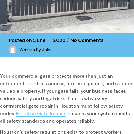
Posted on :
June 11, 2025
No Comments
Written By
John
Your commercial gate protects more than just an
entrance. It controls access, protects people, and secures
valuable property. If your gate fails, your business faces
serious safety and legal risks. That is why every
commercial gate repair in Houston must follow safety
codes.
Houston Gate Repairs
ensures your system meets
all safety standards and operates reliably.
Houston’s safety regulations exist to protect workers,