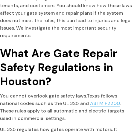
tenants, and customers. You should know how these laws
affect your gate system and repair plans.If the system
does not meet the rules, this can lead to injuries and legal
issues. We investigate the most important security
requirements
What Are Gate Repair
Safety Regulations in
Houston?
You cannot overlook gate safety laws.Texas follows
national codes such as the UL 325 and
ASTM F2200
.
These rules apply to all automatic and electric targets
used in commercial settings.
UL 325 regulates how gates operate with motors. It