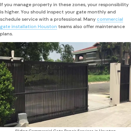
If you manage property in these zones, your responsibility
is higher. You should inspect your gate monthly and
schedule service with a professional. Many
commercial
gate installation Houston
teams also offer maintenance
plans.