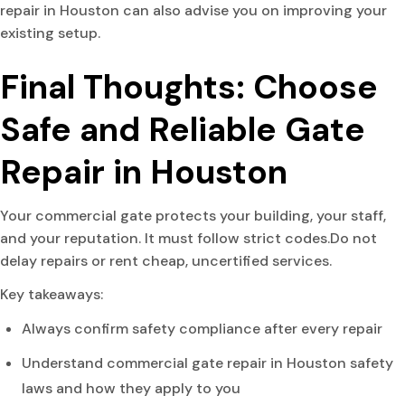
repair in Houston can also advise you on improving your
existing setup.
Final Thoughts: Choose
Safe and Reliable Gate
Repair in Houston
Your commercial gate protects your building, your staff,
and your reputation. It must follow strict codes.Do not
delay repairs or rent cheap, uncertified services.
Key takeaways:
Always confirm safety compliance after every repair
Understand commercial gate repair in Houston safety
laws and how they apply to you