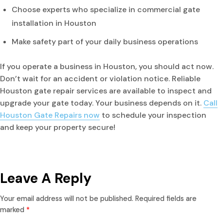
Choose experts who specialize in commercial gate
installation in Houston
Make safety part of your daily business operations
If you operate a business in Houston, you should act now.
Don’t wait for an accident or violation notice. Reliable
Houston gate repair services are available to inspect and
upgrade your gate today. Your business depends on it.
Call
Houston Gate Repairs now
to schedule your inspection
and keep your property secure!
Leave A Reply
Your email address will not be published.
Required fields are
marked
*