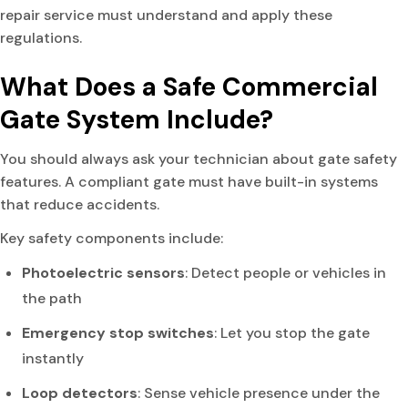
repair service must understand and apply these
regulations.
What Does a Safe Commercial
Gate System Include?
You should always ask your technician about gate safety
features. A compliant gate must have built-in systems
that reduce accidents.
Key safety components include:
Photoelectric sensors
: Detect people or vehicles in
the path
Emergency stop switches
: Let you stop the gate
instantly
Loop detectors
: Sense vehicle presence under the