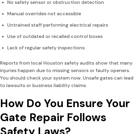
No safety sensor or obstruction detection
Manual overrides not accessible
Untrained staff performing electrical repairs
Use of outdated or recalled control boxes
Lack of regular safety inspections
Reports from local Houston safety audits show that many
injuries happen due to missing sensors or faulty openers.
You should check your system now. Unsafe gates can lead
to lawsuits or business liability claims.
How Do You Ensure Your
Gate Repair Follows
Safety Laws?