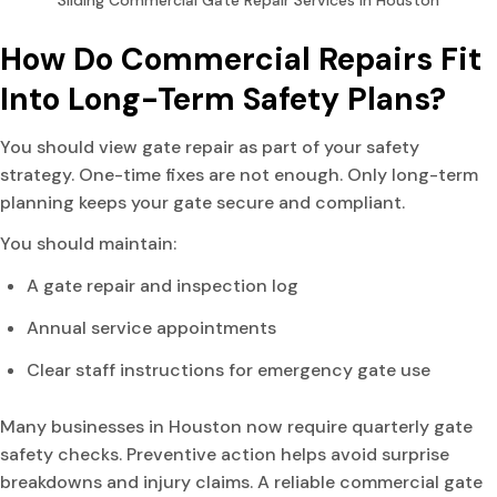
Sliding Commercial Gate Repair Services in Houston
How Do Commercial Repairs Fit
Into Long-Term Safety Plans?
You should view gate repair as part of your safety
strategy. One-time fixes are not enough. Only long-term
planning keeps your gate secure and compliant.
You should maintain:
A gate repair and inspection log
Annual service appointments
Clear staff instructions for emergency gate use
Many businesses in Houston now require quarterly gate
safety checks. Preventive action helps avoid surprise
breakdowns and injury claims. A reliable commercial gate