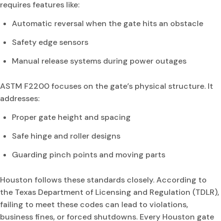
requires features like:
Automatic reversal when the gate hits an obstacle
Safety edge sensors
Manual release systems during power outages
ASTM F2200 focuses on the gate’s physical structure. It
addresses:
Proper gate height and spacing
Safe hinge and roller designs
Guarding pinch points and moving parts
Houston follows these standards closely. According to
the Texas Department of Licensing and Regulation (TDLR),
failing to meet these codes can lead to violations,
business fines, or forced shutdowns. Every Houston gate