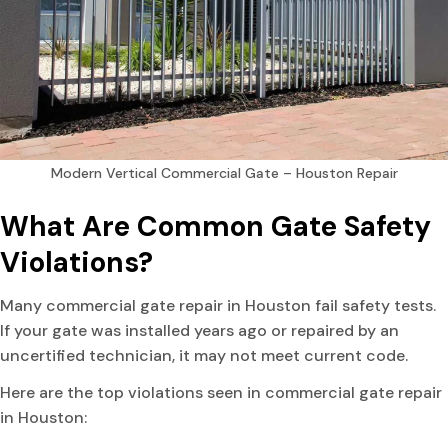
Modern Vertical Commercial Gate – Houston Repair
What Are Common Gate Safety
Violations?
Many commercial gate repair in Houston fail safety tests.
If your gate was installed years ago or repaired by an
uncertified technician, it may not meet current code.
Here are the top violations seen in commercial gate repair
in Houston: