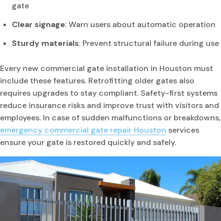
gate
Clear signage
: Warn users about automatic operation
Sturdy materials
: Prevent structural failure during use
Every new commercial gate installation in Houston must
include these features. Retrofitting older gates also
requires upgrades to stay compliant. Safety-first systems
reduce insurance risks and improve trust with visitors and
employees. In case of sudden malfunctions or breakdowns,
emergency commercial gate repair Houston
services
ensure your gate is restored quickly and safely.