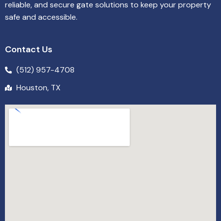
reliable, and secure gate solutions to keep your property
safe and accessible.
Contact Us
(512) 957-4708
Houston, TX