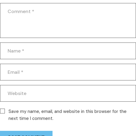
Save my name, email, and website in this browser for the
next time I comment.