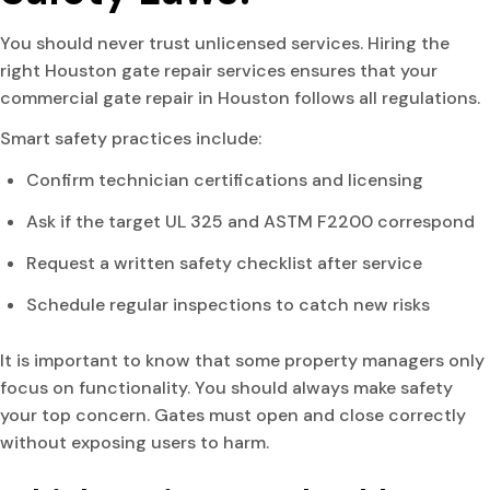
You should never trust unlicensed services. Hiring the
right Houston gate repair services ensures that your
commercial gate repair in Houston follows all regulations.
Smart safety practices include:
Confirm technician certifications and licensing
Ask if the target UL 325 and ASTM F2200 correspond
Request a written safety checklist after service
Schedule regular inspections to catch new risks
It is important to know that some property managers only
focus on functionality. You should always make safety
your top concern. Gates must open and close correctly
without exposing users to harm.