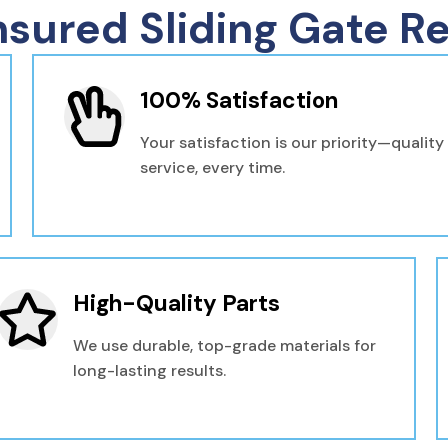
nsured Sliding Gate Re
100% Satisfaction
Your satisfaction is our priority—quality
service, every time.
High-Quality Parts
We use durable, top-grade materials for
long-lasting results.