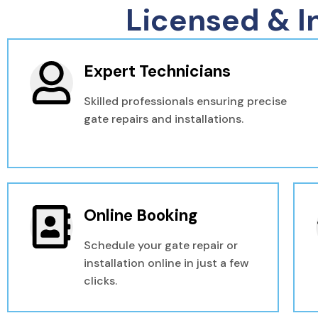
Licensed & I
Expert Technicians
Skilled professionals ensuring precise
gate repairs and installations.
Online Booking
Schedule your gate repair or
installation online in just a few
clicks.