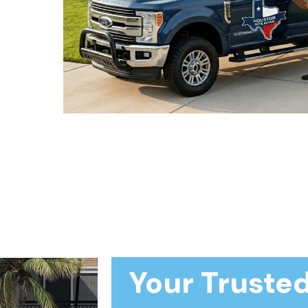
Your Trusted