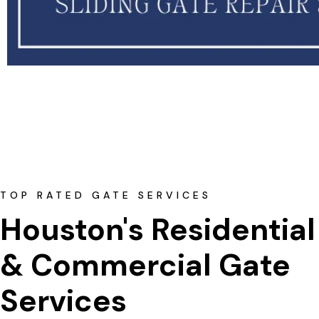
TOP RATED GATE SERVICES
Houston's Residential
& Commercial Gate 
Services