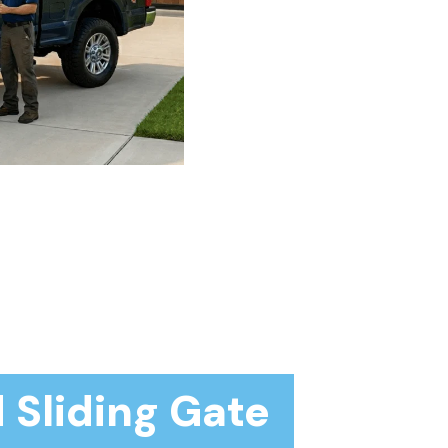
 Sliding Gate