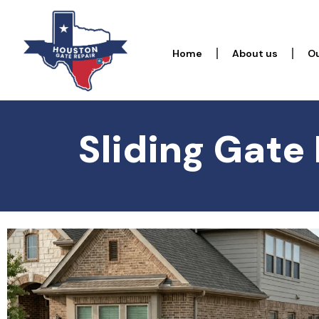
Home
About us
Ou
Sliding Gate