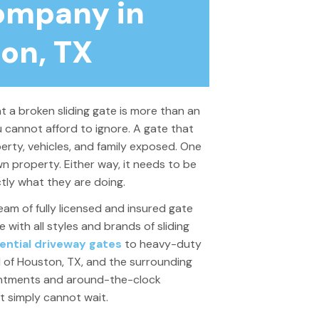
ompany in
on, TX
t a broken sliding gate is more than an
ou cannot afford to ignore. A gate that
perty, vehicles, and family exposed. One
n property. Either way, it needs to be
ly what they are doing.
eam of fully licensed and insured gate
with all styles and brands of sliding
ential driveway gates
to heavy-duty
l of Houston, TX, and the surrounding
intments and around-the-clock
at
simply
cannot wait.