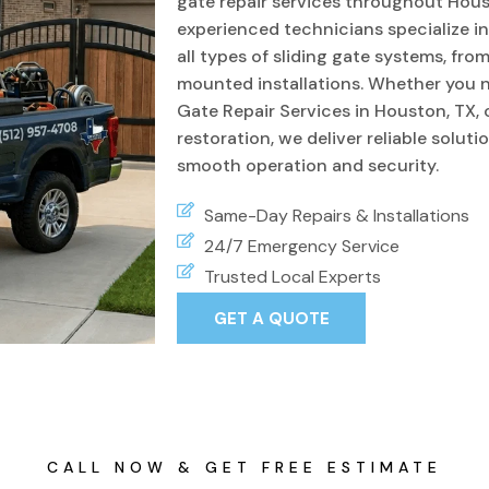
gate repair services throughout Hous
experienced technicians specialize i
all types of sliding gate systems, fro
mounted installations. Whether you 
Gate Repair Services in Houston, TX
restoration, we deliver reliable soluti
smooth operation and security.
Same-Day Repairs & Installations
24/7 Emergency Service
Trusted Local Experts
GET A QUOTE
CALL NOW & GET FREE ESTIMATE