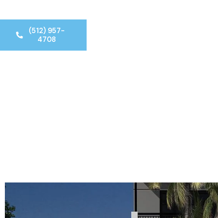
(512) 957-
4708