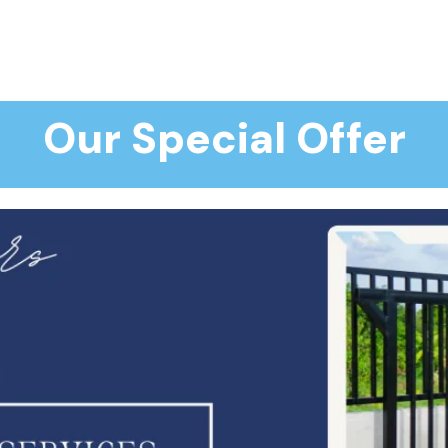
Our Special Offer