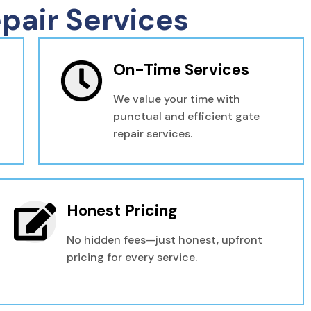
pair Services
On-Time Services
We value your time with
punctual and efficient gate
repair services.
Honest Pricing
No hidden fees—just honest, upfront
pricing for every service.