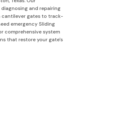
ton, Texas. Our
n diagnosing and repairing
m cantilever gates to track-
need emergency Sliding
, or comprehensive system
ons that restore your gate's