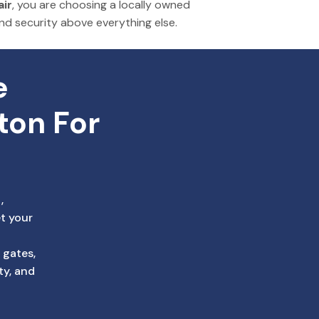
ir
, you
are choosing
a locally owned
and security above
everything
else.
 
ton For 
,
t your
 gates,
ty, and