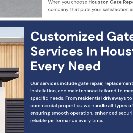
When you choose
Houston Gate Repa
company that puts your satisfaction 
Customized Gate
Services In Hous
Every Need
Our services include gate repair, replacement
installation, and maintenance tailored to mee
specific needs. From residential driveways to
commercial properties, we handle all types of
ensuring smooth operation, enhanced securi
reliable performance every time.