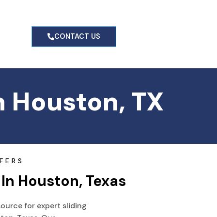
g
CONTACT US
n Houston, TX
FERS
 In Houston, Texas
ource for expert sliding