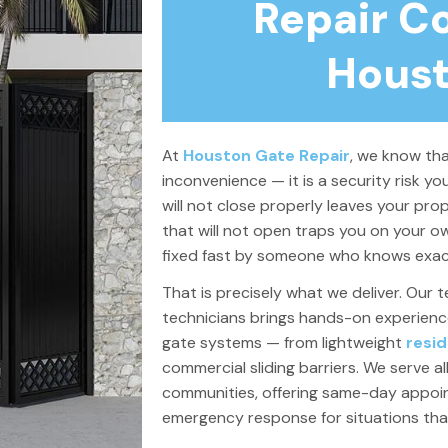
Repair C
Houst
At
Houston Gate Repair
, we know tha
inconvenience — it is a security risk y
will not close properly leaves your pro
that will not open traps you on your ow
fixed fast by someone who knows exact
That is precisely what we deliver. Our t
technicians brings hands-on experience 
gate systems — from lightweight
resid
commercial sliding barriers.
We serve al
communities, offering same-day appo
emergency response for situations th