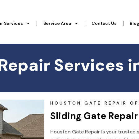
r Services
Service Area
Contact Us
Blo
 Repair Services i
HOUSTON GATE REPAIR OF
Sliding Gate Repair
Houston Gate Repair is your trusted s