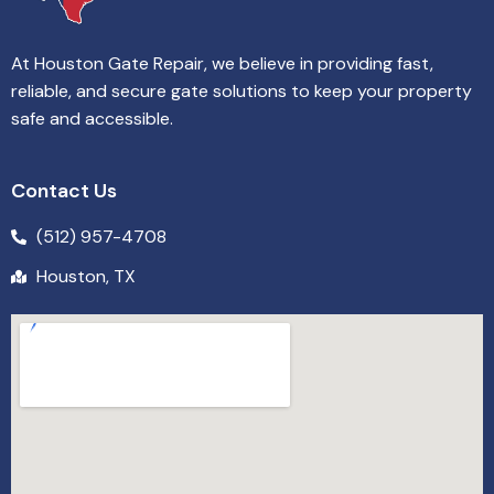
At Houston Gate Repair, we believe in providing fast,
reliable, and secure gate solutions to keep your property
safe and accessible.
Contact Us
(512) 957-4708
Houston, TX