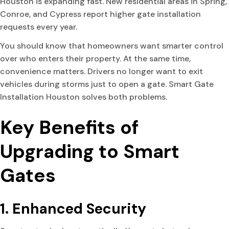
Houston is expanding fast. New residential areas in Spring,
Conroe, and Cypress report higher gate installation
requests every year.
You should know that homeowners want smarter control
over who enters their property. At the same time,
convenience matters. Drivers no longer want to exit
vehicles during storms just to open a gate. Smart Gate
Installation Houston solves both problems.
Key Benefits of
Upgrading to Smart
Gates
1. Enhanced Security