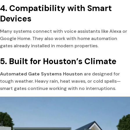
4. Compatibility with Smart
Devices
Many systems connect with voice assistants like Alexa or
Google Home. They also work with home automation
gates already installed in modern properties.
5. Built for Houston’s Climate
Automated Gate Systems Houston
are designed for
tough weather. Heavy rain, heat waves, or cold spells—
smart gates continue working with no interruptions.