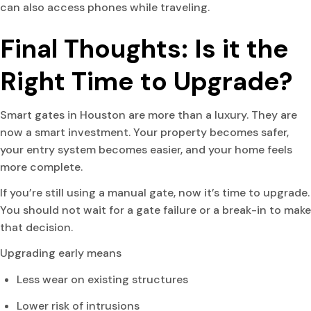
can also access phones while traveling.
Final Thoughts: Is it the
Right Time to Upgrade?
Smart gates in Houston are more than a luxury. They are
now a smart investment. Your property becomes safer,
your entry system becomes easier, and your home feels
more complete.
If you’re still using a manual gate, now it’s time to upgrade.
You should not wait for a gate failure or a break-in to make
that decision.
Upgrading early means
Less wear on existing structures
Lower risk of intrusions