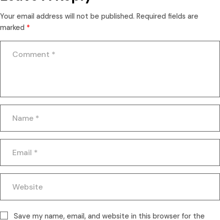
Your email address will not be published.
Required fields are
marked
*
Save my name, email, and website in this browser for the