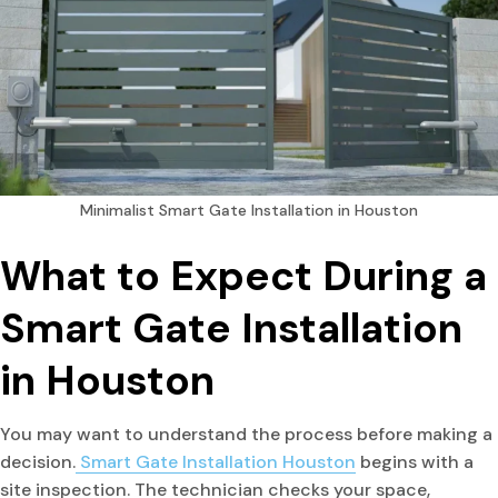
Minimalist Smart Gate Installation in Houston
What to Expect During a
Smart Gate Installation
in Houston
You may want to understand the process before making a
decision.
Smart Gate Installation Houston
begins with a
site inspection. The technician checks your space,