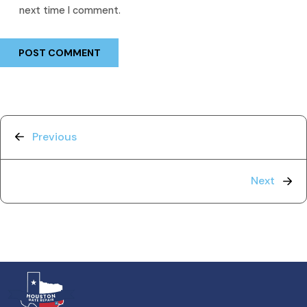
next time I comment.
Previous
Next