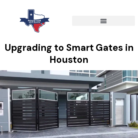
Upgrading to Smart Gates in
Houston