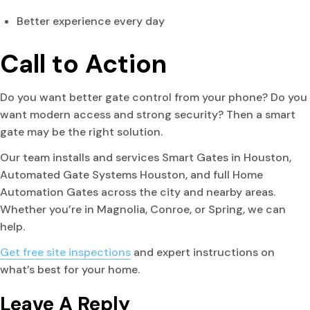
Better experience every day
Call to Action
Do you want better gate control from your phone? Do you
want modern access and strong security? Then a smart
gate may be the right solution.
Our team installs and services Smart Gates in Houston,
Automated Gate Systems Houston, and full Home
Automation Gates across the city and nearby areas.
Whether you’re in Magnolia, Conroe, or Spring, we can
help.
Get free site inspections
and expert instructions on
what’s best for your home.
Leave A Reply