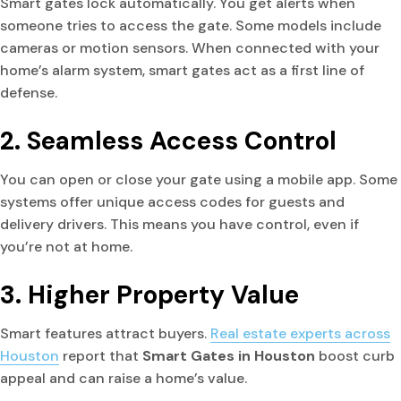
Smart gates lock automatically. You get alerts when
someone tries to access the gate. Some models include
cameras or motion sensors. When connected with your
home’s alarm system, smart gates act as a first line of
defense.
2. Seamless Access Control
You can open or close your gate using a mobile app. Some
systems offer unique access codes for guests and
delivery drivers. This means you have control, even if
you’re not at home.
3. Higher Property Value
Smart features attract buyers.
Real estate experts across
Houston
report that
Smart Gates in Houston
boost curb
appeal and can raise a home’s value.