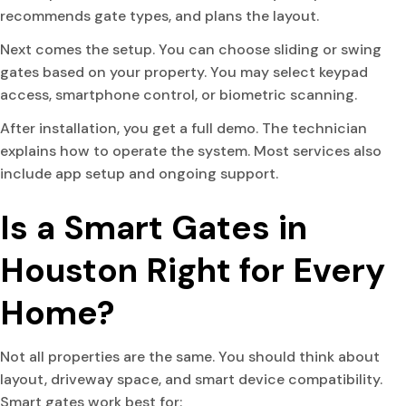
recommends gate types, and plans the layout.
Next comes the setup. You can choose sliding or swing
gates based on your property. You may select keypad
access, smartphone control, or biometric scanning.
After installation, you get a full demo. The technician
explains how to operate the system. Most services also
include app setup and ongoing support.
Is a Smart Gates in
Houston Right for Every
Home?
Not all properties are the same. You should think about
layout, driveway space, and smart device compatibility.
Smart gates work best for: