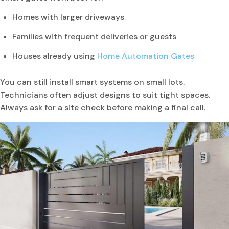
Homes with larger driveways
Families with frequent deliveries or guests
Houses already using
Home Automation Gates
You can still install smart systems on small lots.
Technicians often adjust designs to suit tight spaces.
Always ask for a site check before making a final call.