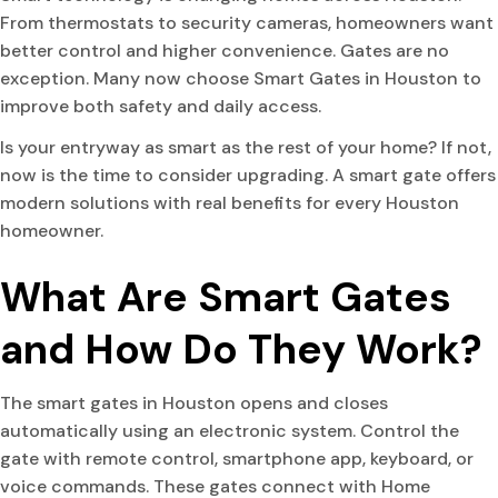
From thermostats to security cameras, homeowners want
better control and higher convenience. Gates are no
exception. Many now choose Smart Gates in Houston to
improve both safety and daily access.
Is your entryway as smart as the rest of your home? If not,
now is the time to consider upgrading. A smart gate offers
modern solutions with real benefits for every Houston
homeowner.
What Are Smart Gates
and How Do They Work?
The smart gates in Houston opens and closes
automatically using an electronic system. Control the
gate with remote control, smartphone app, keyboard, or
voice commands. These gates connect with Home