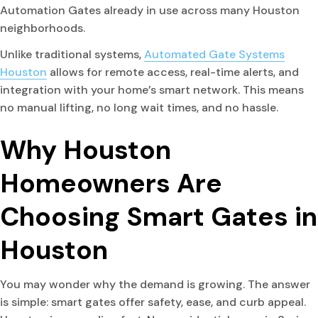
Automation Gates already in use across many Houston
neighborhoods.
Unlike traditional systems,
Automated Gate Systems
Houston
allows for remote access, real-time alerts, and
integration with your home’s smart network. This means
no manual lifting, no long wait times, and no hassle.
Why Houston
Homeowners Are
Choosing Smart Gates in
Houston
You may wonder why the demand is growing. The answer
is simple: smart gates offer safety, ease, and curb appeal.