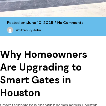
Posted on :
June 10, 2025
No Comments
Written By
John
Why Homeowners
Are Upgrading to
Smart Gates in
Houston
Smart technology is changing homes across Houston.