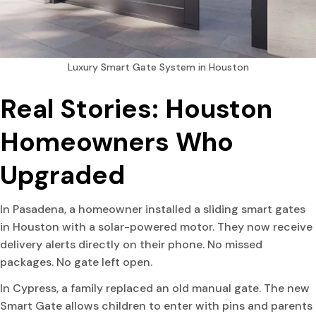
Luxury Smart Gate System in Houston
Real Stories: Houston
Homeowners Who
Upgraded
In Pasadena, a homeowner installed a sliding smart gates
in Houston with a solar-powered motor. They now receive
delivery alerts directly on their phone. No missed
packages. No gate left open.
In Cypress, a family replaced an old manual gate. The new
Smart Gate allows children to enter with pins and parents