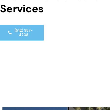
Services
(512) 957-
4708