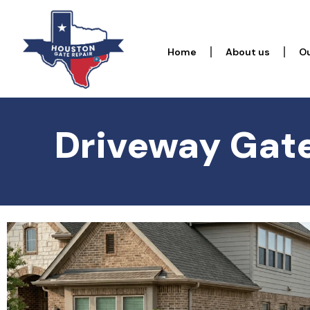
Home
About us
Ou
Driveway Gate