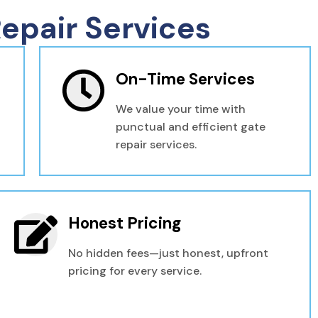
epair Services
On-Time Services
We value your time with
punctual and efficient gate
repair services.
Honest Pricing
No hidden fees—just honest, upfront
pricing for every service.