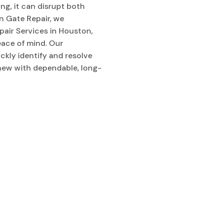
g, it can disrupt both
n Gate Repair, we
pair Services in Houston,
peace of mind. Our
kly identify and resolve
 new with dependable, long-