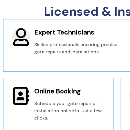
Licensed & In
Expert Technicians
Skilled professionals ensuring precise
gate repairs and installations.
Online Booking
Schedule your gate repair or
installation online in just a few
clicks.