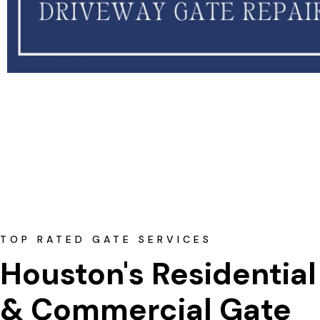
TOP RATED GATE SERVICES
Houston's Residential
& Commercial Gate 