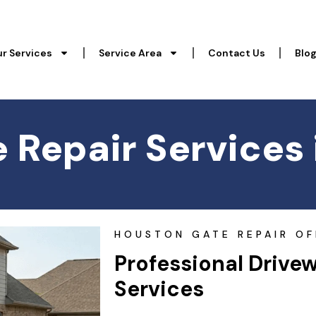
r Services
Service Area
Contact Us
Blo
 Repair Services 
HOUSTON GATE REPAIR OF
Professional Drive
Services