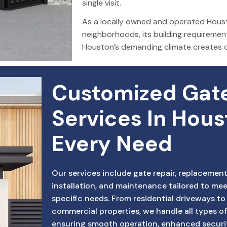
single visit.
As a locally owned and operated Houst
neighborhoods, its building requiremen
Houston’s demanding climate creates 
Customized Gate
Services In Hous
Every Need
Our services include gate repair, replacement
installation, and maintenance tailored to mee
specific needs. From residential driveways to
commercial properties, we handle all types of
ensuring smooth operation, enhanced securi