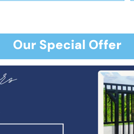
Our Special Offer