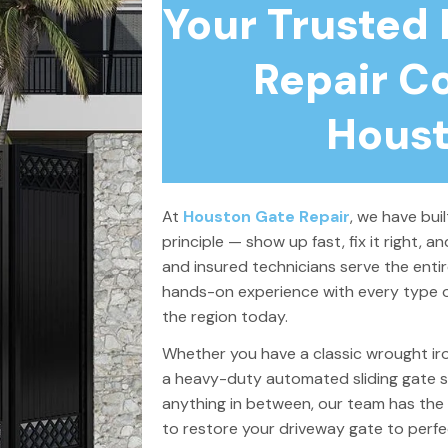
Your Trusted
Repair C
Houst
At
Houston Gate Repair
, we have bui
principle — show up fast, fix it right, an
and insured technicians serve the enti
hands-on experience with every type o
the region today.
Whether you have a classic wrought i
a heavy-duty automated sliding gate s
anything in between, our team has the 
to restore your driveway gate to perfec