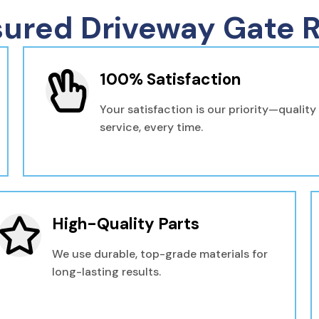
sured Driveway Gate R
100% Satisfaction
Your satisfaction is our priority—quality
service, every time.
High-Quality Parts
We use durable, top-grade materials for
long-lasting results.