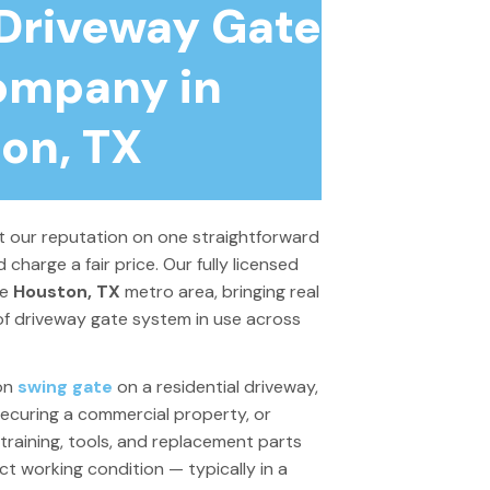
 Driveway Gate
ompany in
on, TX
lt our reputation on one straightforward
d charge a fair price. Our fully licensed
re
Houston, TX
metro area, bringing real
f driveway gate system in use across
ron
swing gate
on a residential driveway,
ecuring a commercial property, or
training, tools, and replacement parts
t working condition — typically in a