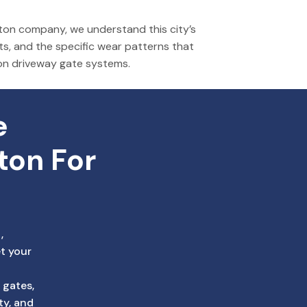
on company, we understand this city’s
ts, and the specific wear patterns that
on driveway gate systems.
 
ton For 
,
t your
 gates,
ty, and