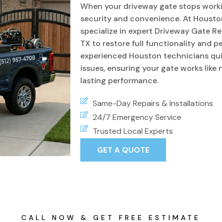
When your driveway gate stops workin
security and convenience. At Housto
specialize in expert Driveway Gate Re
TX to restore full functionality and 
experienced Houston technicians quic
issues, ensuring your gate works like
lasting performance.
Same-Day Repairs & Installations
24/7 Emergency Service
Trusted Local Experts
GET A QUOTE
CALL NOW & GET FREE ESTIMATE