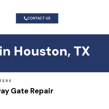
g
CONTACT US
in Houston, TX
FERS
way Gate Repair 