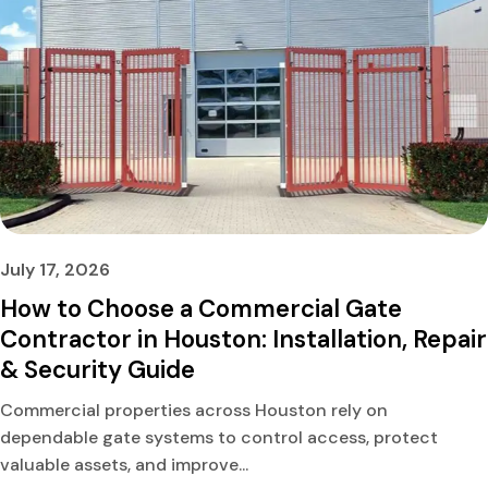
July 17, 2026
How to Choose a Commercial Gate
Contractor in Houston: Installation, Repair
& Security Guide
Commercial properties across Houston rely on
dependable gate systems to control access, protect
valuable assets, and improve...