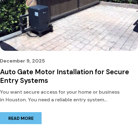
December 9, 2025
Auto Gate Motor Installation for Secure
Entry Systems
You want secure access for your home or business
in Houston. You need a reliable entry system...
READ MORE