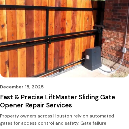
December 18, 2025
Fast & Precise LiftMaster Sliding Gate
Opener Repair Services
Property owners across Houston rely on automated
gates for access control and safety. Gate failure