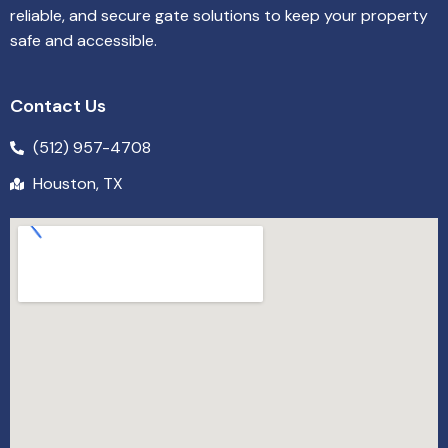
reliable, and secure gate solutions to keep your property
safe and accessible.
Contact Us
(512) 957-4708
Houston, TX