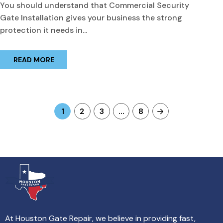
You should understand that Commercial Security
Gate Installation gives your business the strong
protection it needs in...
READ MORE
1
2
3
…
8
At Houston Gate Repair, we believe in providing fast,