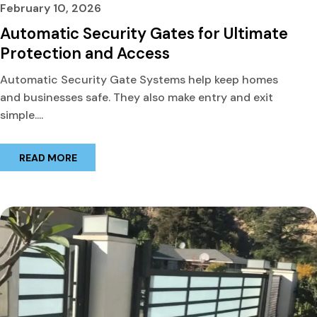
February 10, 2026
Automatic Security Gates for Ultimate
Protection and Access
Automatic Security Gate Systems help keep homes
and businesses safe. They also make entry and exit
simple....
READ MORE