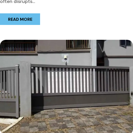
often disrupts...
READ MORE