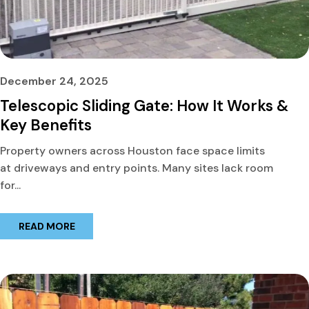
December 24, 2025
Telescopic Sliding Gate: How It Works &
Key Benefits
Property owners across Houston face space limits
at driveways and entry points. Many sites lack room
for...
READ MORE