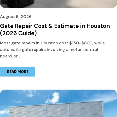
August 5, 2026
Gate Repair Cost & Estimate in Houston
(2026 Guide)
Most gate repairs in Houston cost $150–$600, while
automatic gate repairs involving a motor, control
board, or...
READ MORE