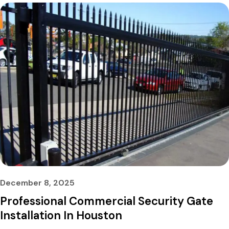
December 8, 2025
Professional Commercial Security Gate
Installation In Houston