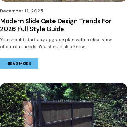
December 12, 2025
Modern Slide Gate Design Trends For
2026 Full Style Guide
You should start any upgrade plan with a clear view
of current needs. You should also know...
READ MORE