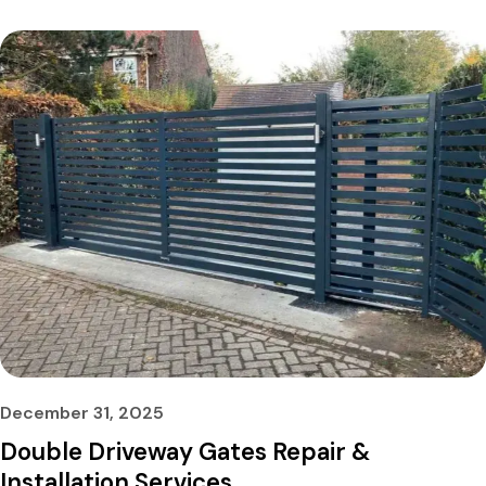
December 31, 2025
Double Driveway Gates Repair &
Installation Services