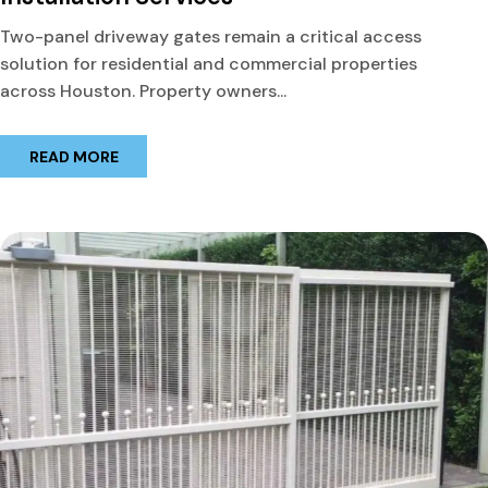
Two-panel driveway gates remain a critical access
solution for residential and commercial properties
across Houston. Property owners...
READ MORE