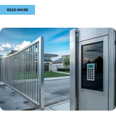
READ MORE