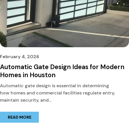
February 4, 2026
Automatic Gate Design Ideas for Modern
Homes in Houston
Automatic gate design is essential in determining
how homes and commercial facilities regulate entry,
maintain security, and...
READ MORE