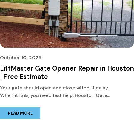
October 10, 2025
LiftMaster Gate Opener Repair in Houston
| Free Estimate
Your gate should open and close without delay.
When it fails, you need fast help. Houston Gate...
READ MORE