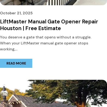
October 21, 2025
LiftMaster Manual Gate Opener Repair
Houston | Free Estimate
You deserve a gate that opens without a struggle.
When your LiftMaster manual gate opener stops
working,...
READ MORE