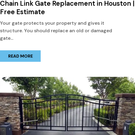
Chain Link Gate Replacement in Houston |
Free Estimate
Your gate protects your property and gives it
structure. You should replace an old or damaged
gate...
READ MORE