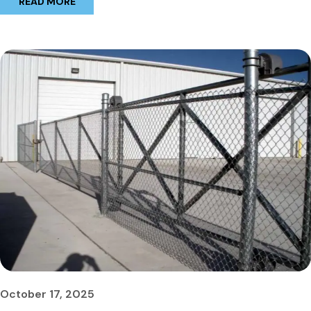
READ MORE
October 17, 2025