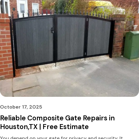
October 17, 2025
Reliable Composite Gate Repairs in
Houston,TX | Free Estimate
You depend on your gate for privacy and security. It