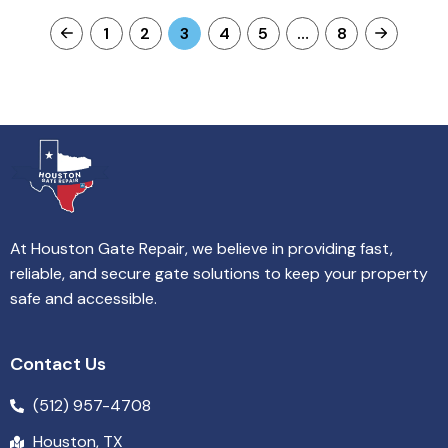
1
2
3
4
5
…
8
At Houston Gate Repair, we believe in providing fast,
reliable, and secure gate solutions to keep your property
safe and accessible.
Contact Us
(512) 957-4708
Houston, TX