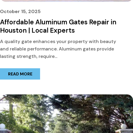
October 15, 2025
Affordable Aluminum Gates Repair in
Houston | Local Experts
A quality gate enhances your property with beauty
and reliable performance. Aluminum gates provide
lasting strength, require...
READ MORE