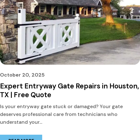
October 20, 2025
Expert Entryway Gate Repairs in Houston,
TX | Free Quote
Is your entryway gate stuck or damaged? Your gate
deserves professional care from technicians who
understand your...