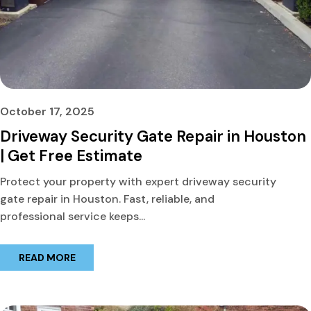
October 17, 2025
Driveway Security Gate Repair in Houston
| Get Free Estimate
Protect your property with expert driveway security
gate repair in Houston. Fast, reliable, and
professional service keeps...
READ MORE