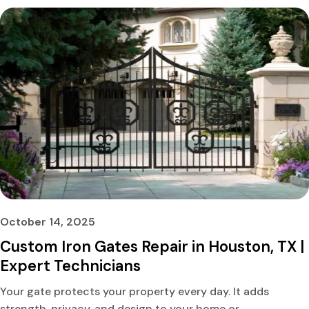
October 14, 2025
Custom Iron Gates Repair in Houston, TX |
Expert Technicians
Your gate protects your property every day. It adds
strength, privacy, and design to your home or...