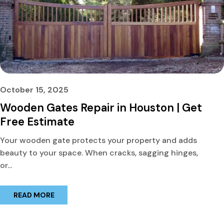
October 15, 2025
Wooden Gates Repair in Houston | Get
Free Estimate
Your wooden gate protects your property and adds
beauty to your space. When cracks, sagging hinges,
or...
READ MORE