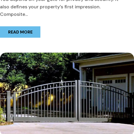
also defines your property’s first impression.
Composite...
READ MORE