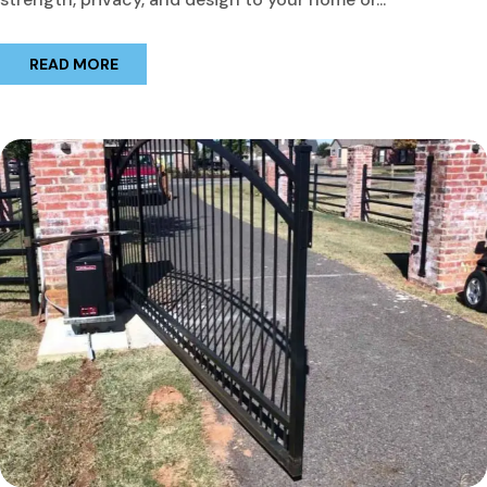
READ MORE