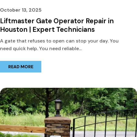
October 13, 2025
Liftmaster Gate Operator Repair in
Houston | Expert Technicians
A gate that refuses to open can stop your day. You
need quick help. You need reliable...
READ MORE