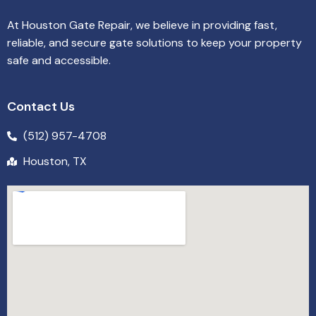
At Houston Gate Repair, we believe in providing fast,
reliable, and secure gate solutions to keep your property
safe and accessible.
Contact Us
(512) 957-4708
Houston, TX