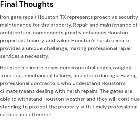
Final Thoughts
Iron gate repair Houston TX represents proactive security
maintenance for the property. Repair and maintenance of
architectural components greatly enhances Houston
properties’ beauty, and value. Houston’s harsh climate
provides a unique challenge, making professional repair
services a necessity.
Houston’s climate poses numerous challenges, ranging
from rust, mechanical failures, and storm damage. Having
professional contractors who understand Houston’s
climate means dealing with harsh repairs. The gates are
able to withstand Houston weather and they will continue
standing to protect the property with timely professional
service and attention.