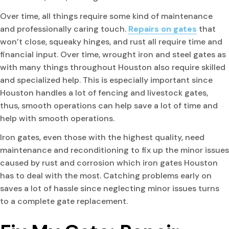
Over time, all things require some kind of maintenance
and professionally caring touch.
Repairs on gates
that
won’t close, squeaky hinges, and rust all require time and
financial input. Over time, wrought iron and steel gates as
with many things throughout Houston also require skilled
and specialized help. This is especially important since
Houston handles a lot of fencing and livestock gates,
thus, smooth operations can help save a lot of time and
help with smooth operations.
Iron gates, even those with the highest quality, need
maintenance and reconditioning to fix up the minor issues
caused by rust and corrosion which iron gates Houston
has to deal with the most. Catching problems early on
saves a lot of hassle since neglecting minor issues turns
to a complete gate replacement.