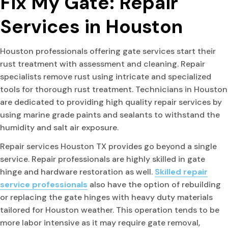
Fix My Gate: Repair
Services in Houston
Houston professionals offering gate services start their
rust treatment with assessment and cleaning. Repair
specialists remove rust using intricate and specialized
tools for thorough rust treatment. Technicians in Houston
are dedicated to providing high quality repair services by
using marine grade paints and sealants to withstand the
humidity and salt air exposure.
Repair services Houston TX provides go beyond a single
service. Repair professionals are highly skilled in gate
hinge and hardware restoration as well.
Skilled repair
service professionals
also have the option of rebuilding
or replacing the gate hinges with heavy duty materials
tailored for Houston weather. This operation tends to be
more labor intensive as it may require gate removal,