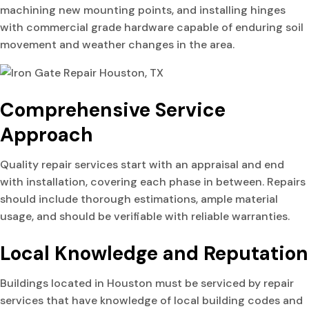
machining new mounting points, and installing hinges
with commercial grade hardware capable of enduring soil
movement and weather changes in the area.
Comprehensive Service
Approach
Quality repair services start with an appraisal and end
with installation, covering each phase in between. Repairs
should include thorough estimations, ample material
usage, and should be verifiable with reliable warranties.
Local Knowledge and Reputation
Buildings located in Houston must be serviced by repair
services that have knowledge of local building codes and