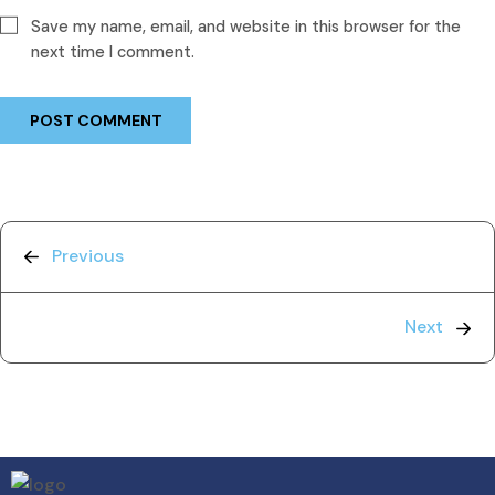
Save my name, email, and website in this browser for the
next time I comment.
Previous
Next