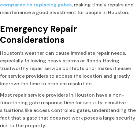
compared to replacing gates
, making timely repairs and
maintenance a good investment for people in Houston.
Emergency Repair
Considerations
Houston’s weather can cause immediate repair needs,
especially following heavy storms or floods. Having
trustworthy repair service contacts prior makes it easier
for service providers to access the location and greatly
improve the time to problem resolution.
Most repair service providers in Houston have a non-
functioning gate response time for security-sensitive
situations like access controlled gates, understanding the
fact that a gate that does not work poses a large security
risk to the property.