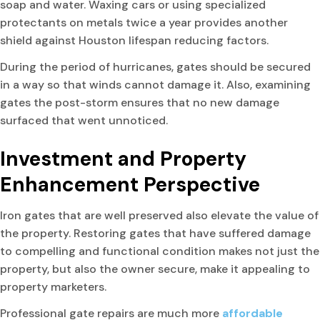
soap and water. Waxing cars or using specialized
protectants on metals twice a year provides another
shield against Houston lifespan reducing factors.
During the period of hurricanes, gates should be secured
in a way so that winds cannot damage it. Also, examining
gates the post-storm ensures that no new damage
surfaced that went unnoticed.
Investment and Property
Enhancement Perspective
Iron gates that are well preserved also elevate the value of
the property. Restoring gates that have suffered damage
to compelling and functional condition makes not just the
property, but also the owner secure, make it appealing to
property marketers.
Professional gate repairs are much more
affordable