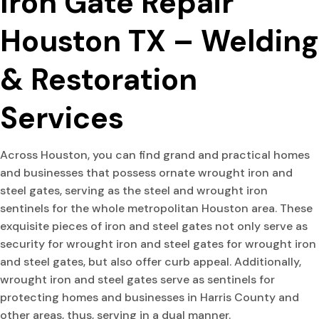
Iron Gate Repair
Houston TX – Welding
& Restoration
Services
Across Houston, you can find grand and practical homes
and businesses that possess ornate wrought iron and
steel gates, serving as the steel and wrought iron
sentinels for the whole metropolitan Houston area. These
exquisite pieces of iron and steel gates not only serve as
security for wrought iron and steel gates for wrought iron
and steel gates, but also offer curb appeal. Additionally,
wrought iron and steel gates serve as sentinels for
protecting homes and businesses in Harris County and
other areas, thus, serving in a dual manner.