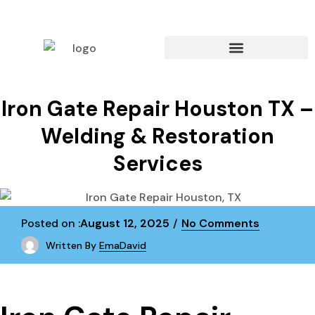
Iron Gate Repair Houston TX –
Welding & Restoration
Services
Posted on :
August 12, 2025
No Comments
Written By
EmaDavid