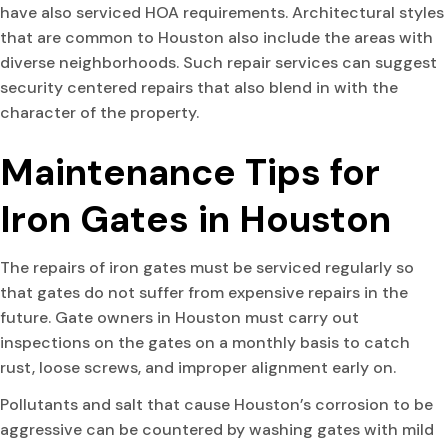
have also serviced HOA requirements. Architectural styles
that are common to Houston also include the areas with
diverse neighborhoods. Such repair services can suggest
security centered repairs that also blend in with the
character of the property.
Maintenance Tips for
Iron Gates in Houston
The repairs of iron gates must be serviced regularly so
that gates do not suffer from expensive repairs in the
future. Gate owners in Houston must carry out
inspections on the gates on a monthly basis to catch
rust, loose screws, and improper alignment early on.
Pollutants and salt that cause Houston’s corrosion to be
aggressive can be countered by washing gates with mild