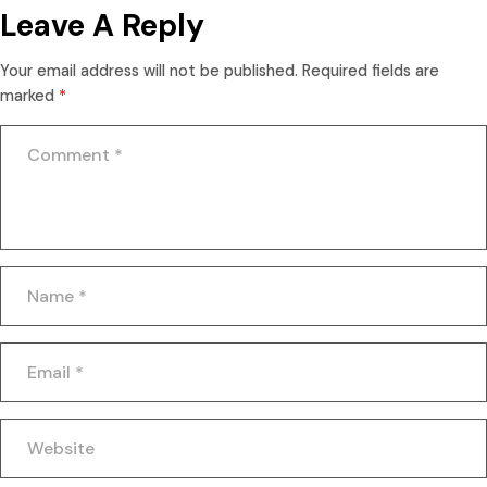
Leave A Reply
Your email address will not be published.
Required fields are
marked
*